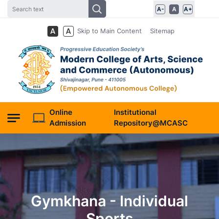
A-
A
A+
Skip to Main Content
Sitemap
Online
Institutional
Admission
Repository@MCASC
Gymkhana - Individual
Sports