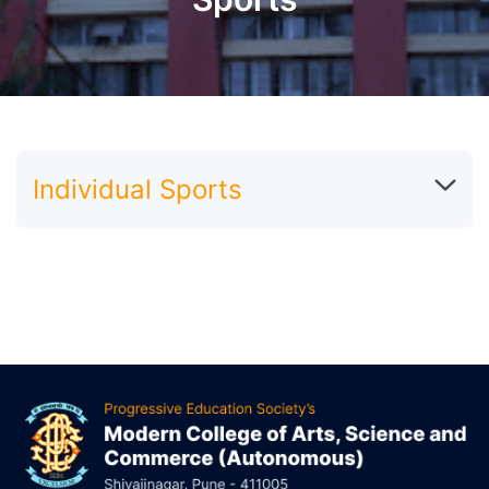
Individual Sports