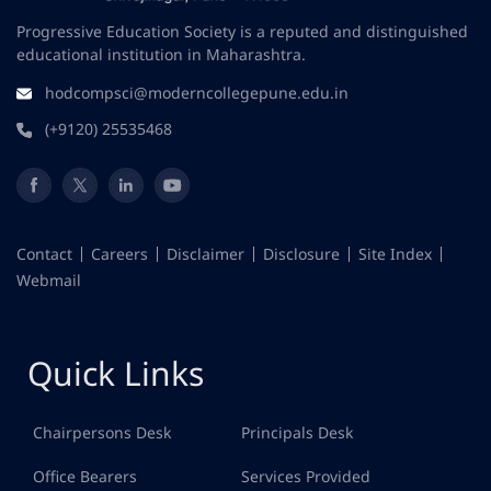
Progressive Education Society is a reputed and distinguished
educational institution in Maharashtra.
hodcompsci@moderncollegepune.edu.in
(+9120) 25535468
Contact
Careers
Disclaimer
Disclosure
Site Index
Webmail
Quick Links
Chairpersons Desk
Principals Desk
Office Bearers
Services Provided