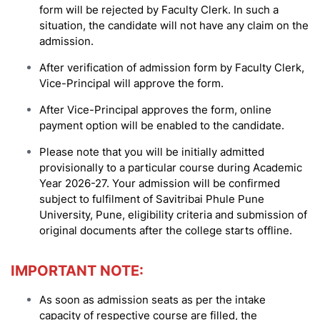
form will be rejected by Faculty Clerk. In such a
situation, the candidate will not have any claim on the
admission.
After verification of admission form by Faculty Clerk,
Vice-Principal will approve the form.
After Vice-Principal approves the form, online
payment option will be enabled to the candidate.
Please note that you will be initially admitted
provisionally to a particular course during Academic
Year 2026-27. Your admission will be confirmed
subject to fulfilment of Savitribai Phule Pune
University, Pune, eligibility criteria and submission of
original documents after the college starts offline.
IMPORTANT NOTE:
As soon as admission seats as per the intake
capacity of respective course are filled, the