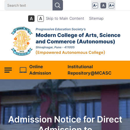
A-
A
A+
Skip to Main Content
Sitemap
Online
Institutional
Admission
Repository@MCASC
Admission Notice for Direct
Admission to