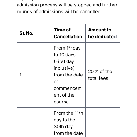
admission process will be stopped and further
rounds of admissions will be cancelled.
Time of
Amount to
Sr. No.
Cancellation
be deducte
d
st
From 1
day
to 10 days
(First day
inclusive)
20 % of the
1
from the date
total fees
of
commencem
ent of the
course.
From the 11th
day to the
30th day
from the date