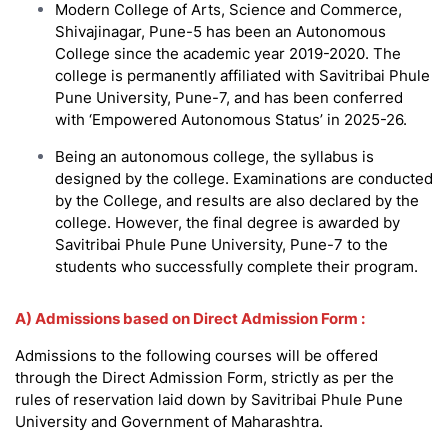
Modern College of Arts, Science and Commerce,
Shivajinagar, Pune-5 has been an Autonomous
College since the academic year 2019-2020. The
college is permanently affiliated with Savitribai Phule
Pune University, Pune-7, and has been conferred
with ‘Empowered Autonomous Status’ in 2025-26.
Being an autonomous college, the syllabus is
designed by the college. Examinations are conducted
by the College, and results are also declared by the
college. However, the final degree is awarded by
Savitribai Phule Pune University, Pune-7 to the
students who successfully complete their program.
A) Admissions based on Direct Admission Form :
Admissions to the following courses will be offered
through the Direct Admission Form, strictly as per the
rules of reservation laid down by Savitribai Phule Pune
University and Government of Maharashtra.