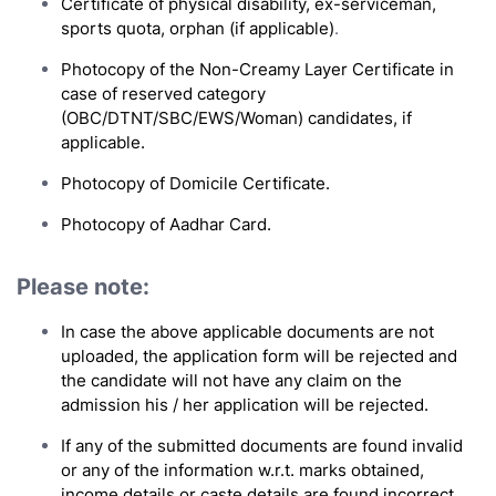
Certificate of physical disability, ex-serviceman,
sports quota, orphan (if applicable)
.
Photocopy of the Non-Creamy Layer Certificate in
case of reserved category
(OBC/DTNT/SBC/EWS/Woman) candidates, if
applicable.
Photocopy of Domicile Certificate
.
Photocopy of Aadhar Card.
Please note:
In case the above applicable documents are not
uploaded, the application form will be rejected and
the candidate will not have any claim on the
admission his / her application will be rejected.
If any of the submitted documents are found invalid
or any of the information w.r.t. marks obtained,
income details or caste details are found incorrect,