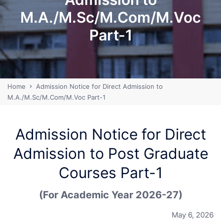
M.A./M.Sc/M.Com/M.Voc
Part-1
Home
Admission Notice for Direct Admission to
M.A./M.Sc/M.Com/M.Voc Part-1
Admission Notice for Direct
Admission to Post Graduate
Courses Part-1
(For Academic Year 2026-27)
May 6, 2026