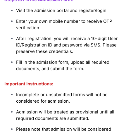
Visit the admission portal and register/login.
Enter your own mobile number to receive OTP
verification.
After registration, you will receive a 10-digit User
ID/Registration ID and password via SMS. Please
preserve these credentials.
Fill in the admission form, upload all required
documents, and submit the form.
Important Instructions:
Incomplete or unsubmitted forms will not be
considered for admission.
Admission will be treated as provisional until all
required documents are submitted.
Please note that admission will be considered