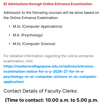
B) Admissions through Online Entrance Examination
Admission to the following courses will be done based on
the Online Entrance Examination:
M.Sc (Computer Applications)
M.A. (Psychology)
M.Sc (Computer Science)
For detailed information regarding the online entrance
examination, visit:
https://moderncollegepune.edu.in/notices/entrance-
examination-notice-for-a-y-2026-27-for-m-a-
psychology-m-sc-computer-science-m-sc-computer-
application/
Contact Details of Faculty Clerks:
(Time to contact: 10.00 a.m. to 5.00 p.m.