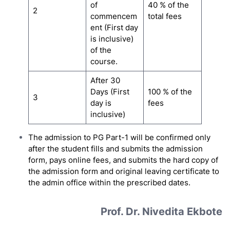
of
40 % of the
2
commencem
total fees
ent (First day
is inclusive)
of the
course.
After 30
Days (First
100 % of the
3
day is
fees
inclusive)
The admission to PG Part-1 will be confirmed only
after the student fills and submits the admission
form, pays online fees, and submits the hard copy of
the admission form and original leaving certificate to
the admin office within the prescribed dates.
Prof. Dr. Nivedita Ekbote