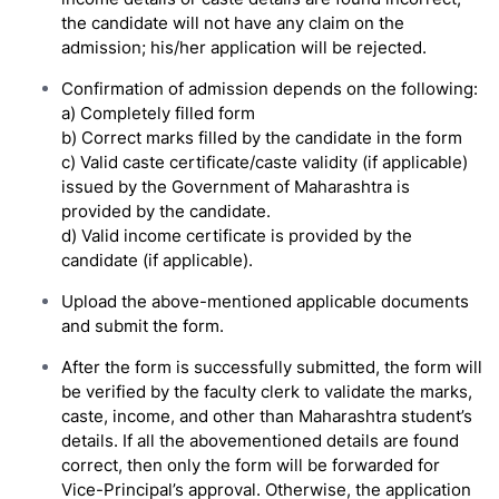
the candidate will not have any claim on the
admission; his/her application will be rejected.
Confirmation of admission depends on the following:
a) Completely filled form
b) Correct marks filled by the candidate in the form
c) Valid caste certificate/caste validity (if applicable)
issued by the Government of Maharashtra is
provided by the candidate.
d) Valid income certificate is provided by the
candidate (if applicable).
Upload the above-mentioned applicable documents
and submit the form.
After the form is successfully submitted, the form will
be verified by the faculty clerk to validate the marks,
caste, income, and other than Maharashtra student’s
details. If all the abovementioned details are found
correct, then only the form will be forwarded for
Vice-Principal’s approval. Otherwise, the application