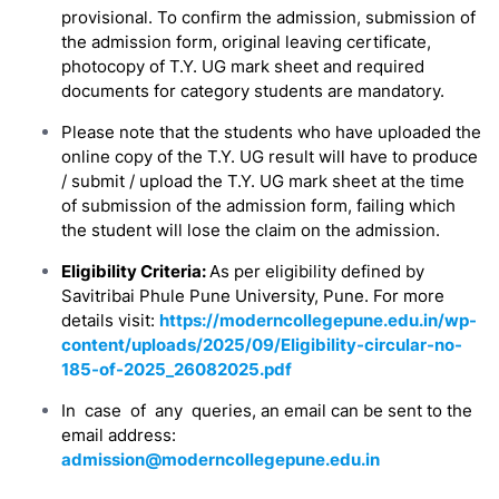
provisional. To confirm the admission, submission of
the admission form, original leaving certificate,
photocopy of T.Y. UG mark sheet and required
documents for category students are mandatory.
Please note that the students who have uploaded the
online copy of the T.Y. UG result will have to produce
/ submit / upload the T.Y. UG mark sheet at the time
of submission of the admission form, failing which
the student will lose the claim on the admission.
Eligibility Criteria:
As per eligibility defined by
Savitribai Phule Pune University, Pune. For more
details visit:
https://moderncollegepune.edu.in/wp-
content/uploads/2025/09/Eligibility-circular-no-
185-of-2025_26082025.pdf
In case of any queries, an email can be sent to the
email address:
admission@moderncollegepune.edu.in