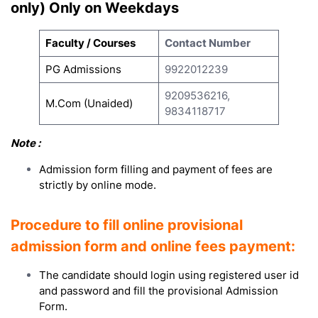
only) Only on Weekdays
Faculty / Courses
Contact Number
PG Admissions
9922012239
9209536216,
M.Com (Unaided)
9834118717
Note :
Admission form filling and payment of fees are
strictly by online mode.
Procedure to fill online provisional
admission form and online fees payment:
The candidate should login using registered user id
and password and fill the provisional Admission
Form.