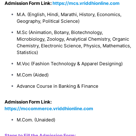
Admission Form Link:
https://mcs.vriddhionline.com
M.A. (English, Hindi, Marathi, History, Economics,
Geography, Political Science)
M.Sc (Animation, Botany, Biotechnology,
Microbiology, Zoology, Analytical Chemistry, Organic
Chemistry, Electronic Science, Physics, Mathematics,
Statistics)
M.Voc (Fashion Technology & Apparel Designing)
M.Com (Aided)
Advance Course in Banking & Finance
Admission Form Link:
https://mccommerce.vriddhionline.com
M.Com. (Unaided)
Steps to Fill the Admission Form: