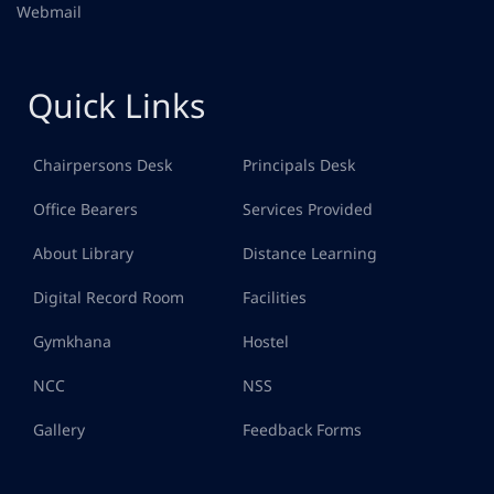
Webmail
Quick Links
Chairpersons Desk
Principals Desk
Office Bearers
Services Provided
About Library
Distance Learning
Digital Record Room
Facilities
Gymkhana
Hostel
NCC
NSS
Gallery
Feedback Forms