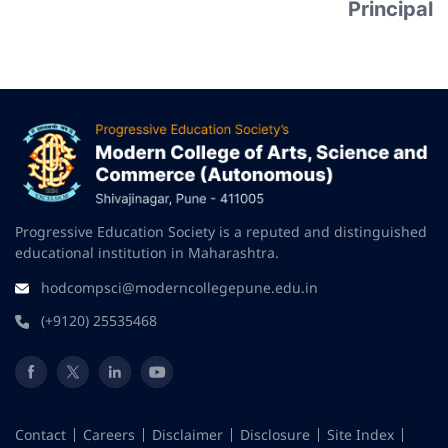
Principal
Progressive Education Society is a reputed and distinguished
educational institution in Maharashtra.
hodcompsci@moderncollegepune.edu.in
(+9120) 25535468
Contact
Careers
Disclaimer
Disclosure
Site Index