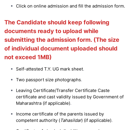
Click on online admission and fill the admission form.
The Candidate should keep following
documents ready to upload while
submitting the admission form. (The size
of individual document uploaded should
not exceed 1MB)
Self-attested T.Y. UG mark sheet
.
T
wo passport size photographs
.
Leaving Certificate/Transfer Certificate Caste
certificate and cast validity issued by Government of
Maharashtra (if applicable)
.
Income certificate of the parents issued by
competent authority (
Tahasildar
) (if applicable)
.