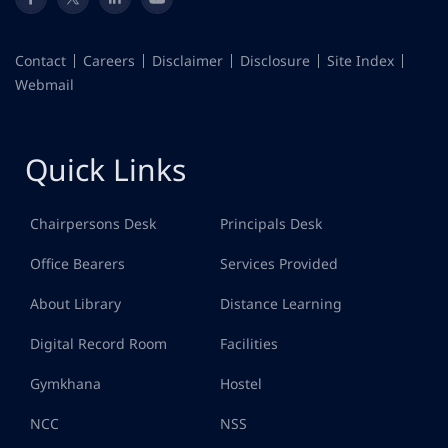
Contact
Careers
Disclaimer
Disclosure
Site Index
Webmail
Quick Links
Chairpersons Desk
Principals Desk
Office Bearers
Services Provided
About Library
Distance Learning
Digital Record Room
Facilities
Gymkhana
Hostel
NCC
NSS