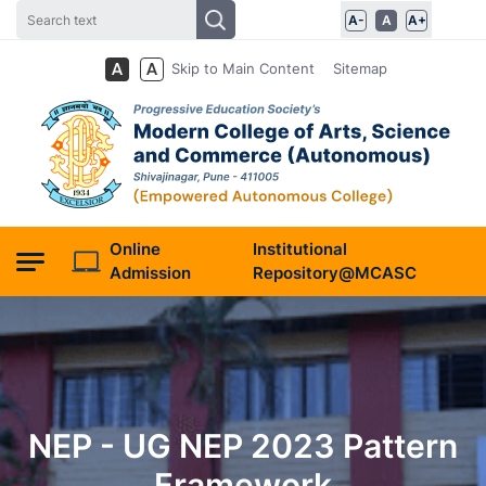
A-
A
A+
Skip to Main Content
Sitemap
Online
Institutional
Admission
Repository@MCASC
NEP - UG NEP 2023 Pattern
Framework