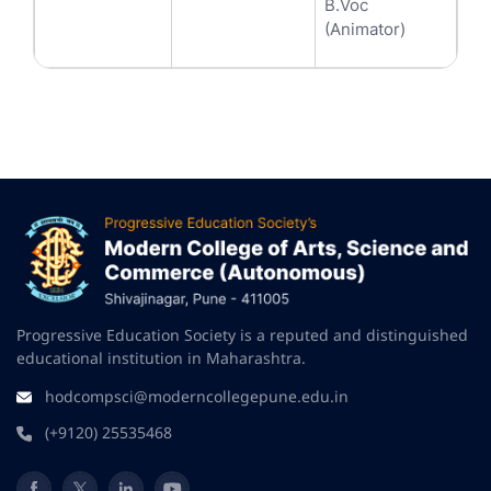
B.Voc
(Animator)
Progressive Education Society is a reputed and distinguished
educational institution in Maharashtra.
hodcompsci@moderncollegepune.edu.in
(+9120) 25535468