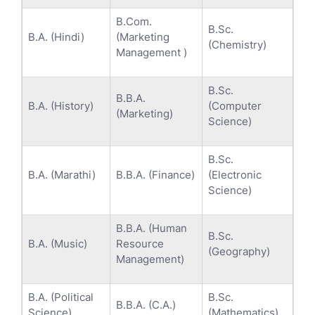
B.Com.
B.Sc.
B.A. (Hindi)
(Marketing
(Chemistry)
Management )
B.Sc.
B.B.A.
B.A. (History)
(Computer
(Marketing)
Science)
B.Sc.
B.A. (Marathi)
B.B.A. (Finance)
(Electronic
Science)
B.B.A. (Human
B.Sc.
B.A. (Music)
Resource
(Geography)
Management)
B.A. (Political
B.Sc.
B.B.A. (C.A.)
Science)
(Mathematics)