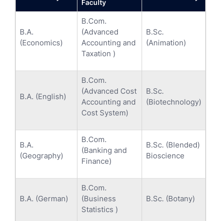
Faculty
B.Com.
B.A.
(Advanced
B.Sc.
(Economics)
Accounting and
(Animation)
Taxation )
B.Com.
(Advanced Cost
B.Sc.
B.A. (English)
Accounting and
(Biotechnology)
Cost System)
B.Com.
B.A.
B.Sc. (Blended)
(Banking and
(Geography)
Bioscience
Finance)
B.Com.
B.A. (German)
(Business
B.Sc. (Botany)
Statistics )