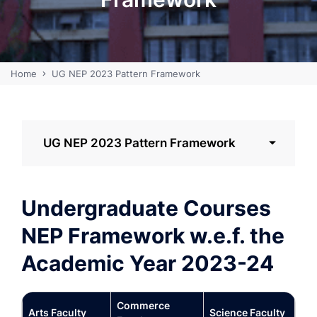
Home
UG NEP 2023 Pattern Framework
UG NEP 2023 Pattern Framework
Undergraduate Courses
NEP Framework w.e.f. the
Academic Year 2023-24
Commerce
Arts Faculty
Science Faculty