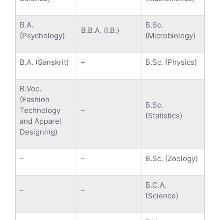
B.A.
B.Sc.
B.B.A. (I.B.)
(Psychology)
(Microbiology)
B.A. (Sanskrit)
–
B.Sc. (Physics)
B.Voc.
(Fashion
B.Sc.
Technology
–
(Statistics)
and Apparel
Designing)
–
–
B.Sc. (Zoology)
B.C.A.
–
–
(Science)