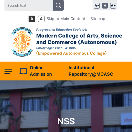
A-
A
A+
Skip to Main Content
Sitemap
Online
Institutional
Admission
Repository@MCASC
NSS