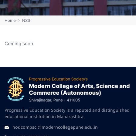
Home
NSS
Coming soon
Progressive Education Society is a reputed and distinguished
educational institution in Maharashtra.
hodcompsci@moderncollegepune.edu.in