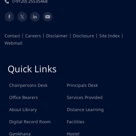
(+9120) 25535468
Contact
Careers
Disclaimer
Disclosure
Site Index
Webmail
Quick Links
Chairpersons Desk
Principals Desk
Office Bearers
Services Provided
About Library
Distance Learning
Digital Record Room
Facilities
Gymkhana
Hostel