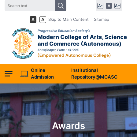
A-
A
A+
Skip to Main Content
Sitemap
Online
Institutional
Admission
Repository@MCASC
Awards