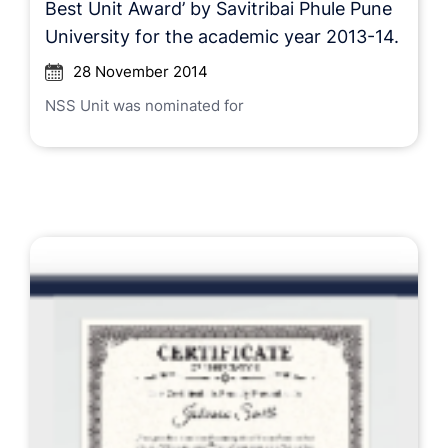
Best Unit Award’ by Savitribai Phule Pune
University for the academic year 2013-14.
28 November 2014
NSS Unit was nominated for