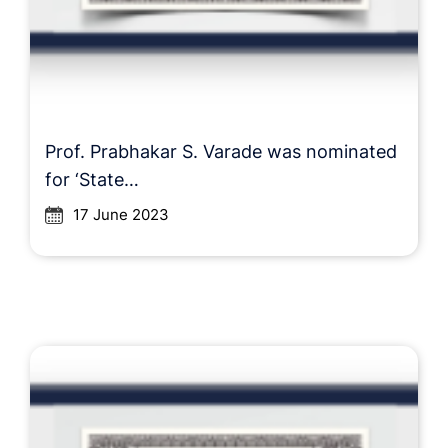
Prof. Prabhakar S. Varade was nominated
for ‘State…
17 June 2023