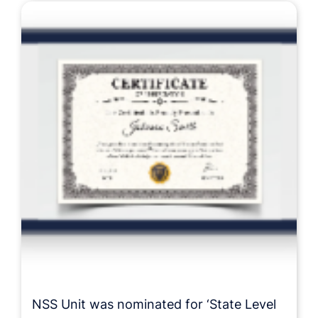
NSS Unit was nominated for ‘State Level