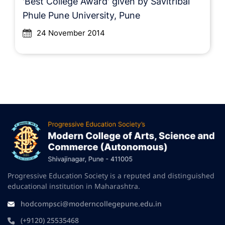
'Best College Award' given by Savitribai
Phule Pune University, Pune
24 November 2014
Progressive Education Society is a reputed and distinguished
educational institution in Maharashtra.
hodcompsci@moderncollegepune.edu.in
(+9120) 25535468