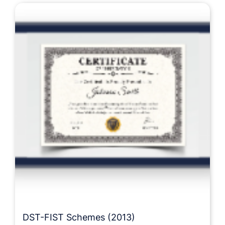
DST-FIST Schemes (2013)