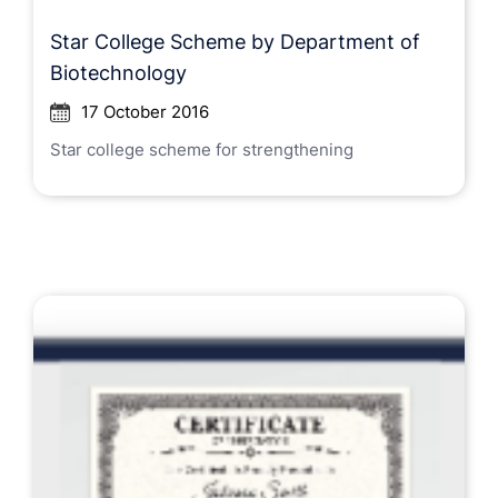
Star College Scheme by Department of
Biotechnology
17 October 2016
Star college scheme for strengthening