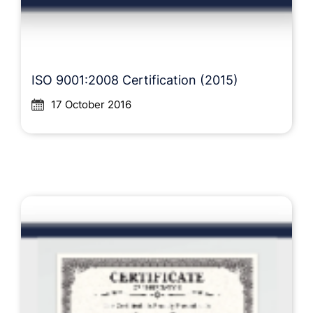
ISO 9001:2008 Certification (2015)
17 October 2016