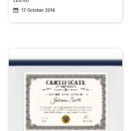
17 October 2016