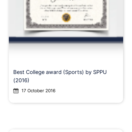
Best College award (Sports) by SPPU
(2016)
17 October 2016