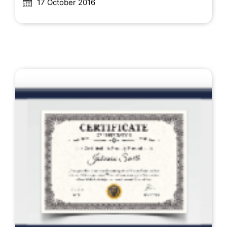
17 October 2016