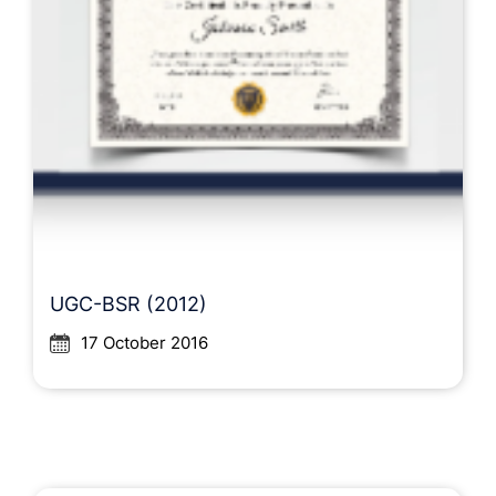
UGC-BSR (2012)
17 October 2016