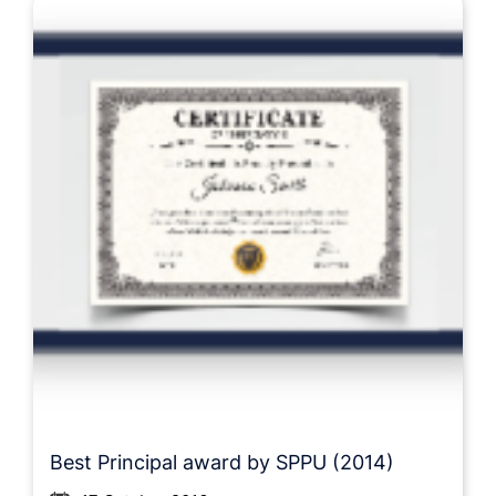
Best Principal award by SPPU (2014)