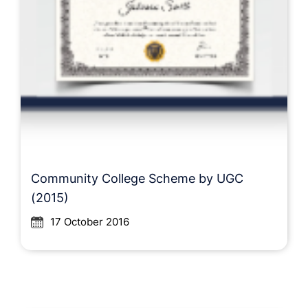
Community College Scheme by UGC
(2015)
17 October 2016