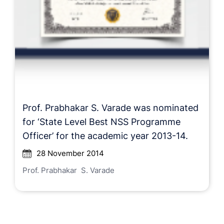
Prof. Prabhakar S. Varade was nominated
for ‘State Level Best NSS Programme
Officer’ for the academic year 2013-14.
28 November 2014
Prof. Prabhakar S. Varade