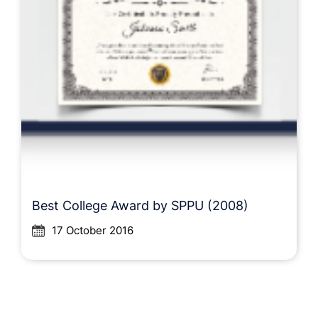
Best College Award by SPPU (2008)
17 October 2016