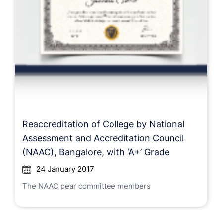
Reaccreditation of College by National
Assessment and Accreditation Council
(NAAC), Bangalore, with ‘A+’ Grade
24 January 2017
The NAAC pear committee members