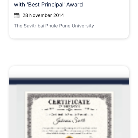
with 'Best Principal' Award
28 November 2014
The Savitribai Phule Pune University