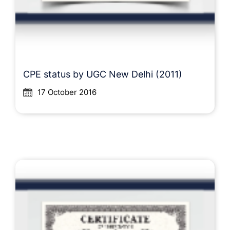
CPE status by UGC New Delhi (2011)
17 October 2016