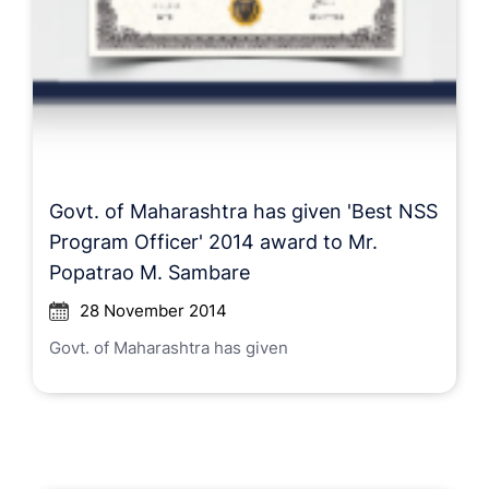
Govt. of Maharashtra has given 'Best NSS
Program Officer' 2014 award to Mr.
Popatrao M. Sambare
28 November 2014
Govt. of Maharashtra has given