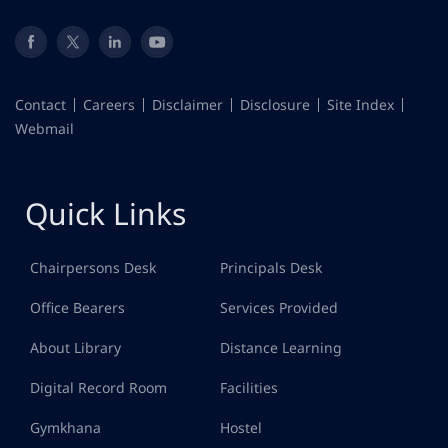
Contact
Careers
Disclaimer
Disclosure
Site Index
Webmail
Quick Links
Chairpersons Desk
Principals Desk
Office Bearers
Services Provided
About Library
Distance Learning
Digital Record Room
Facilities
Gymkhana
Hostel