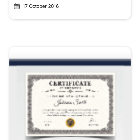
17 October 2016