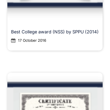
Best College award (NSS) by SPPU (2014)
17 October 2016