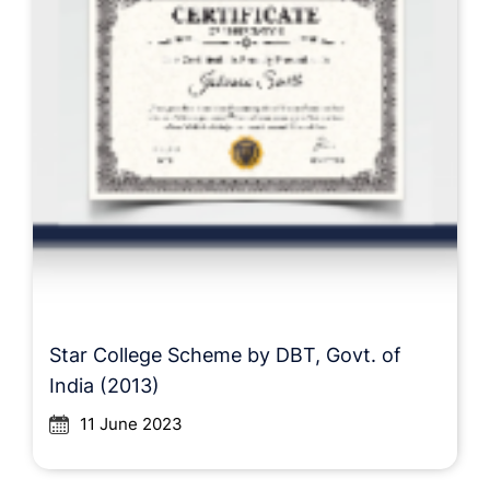
Star College Scheme by DBT, Govt. of
India (2013)
11 June 2023