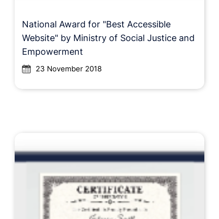
National Award for "Best Accessible
Website" by Ministry of Social Justice and
Empowerment
23 November 2018