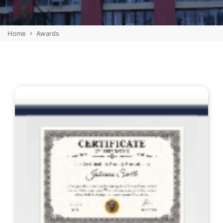
Home
Awards