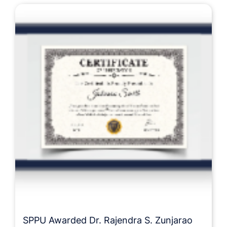
SPPU Awarded Dr. Rajendra S. Zunjarao