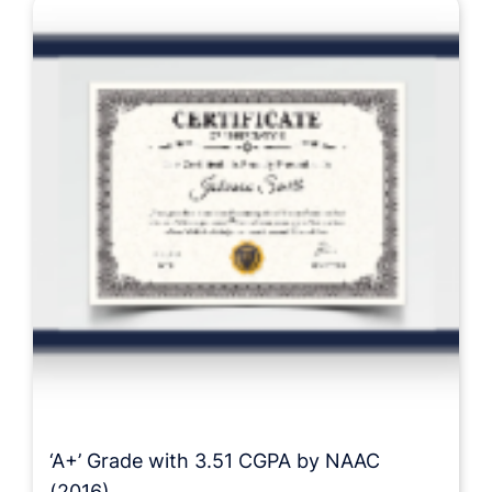
‘A+’ Grade with 3.51 CGPA by NAAC
(2016)