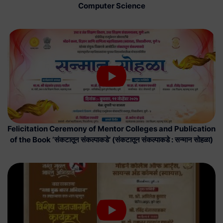
Computer Science
Felicitation Ceremony of Mentor Colleges and Publication
of the Book ‘संकटातून संकल्पाकडे’ (संकटातून संकल्पाकडे : सन्मान सोहळा)