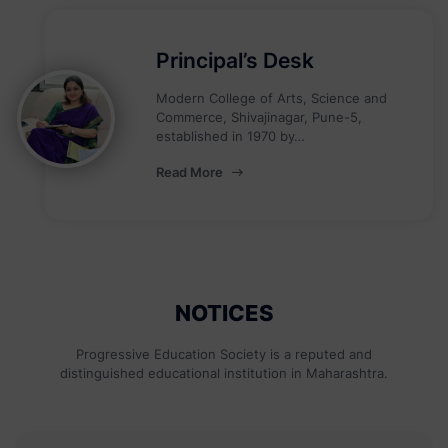
Principal’s Desk
Modern College of Arts, Science and
Commerce, Shivajinagar, Pune-5,
established in 1970 by…
Read More
NOTICES
Progressive Education Society is a reputed and
distinguished educational institution in Maharashtra.