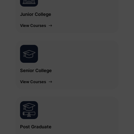
Junior College
View Courses
Senior College
View Courses
Post Graduate