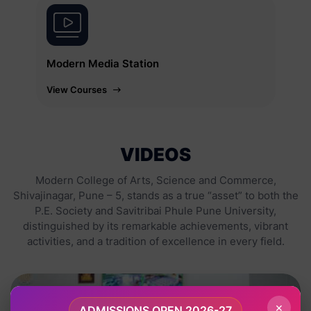
Modern Media Station
View Courses
VIDEOS
Modern College of Arts, Science and Commerce,
Shivajinagar, Pune – 5, stands as a true “asset” to both the
P.E. Society and Savitribai Phule Pune University,
distinguished by its remarkable achievements, vibrant
activities, and a tradition of excellence in every field.
×
ADMISSIONS OPEN 2026-27