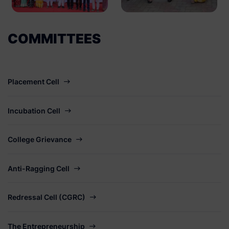
COMMITTEES
Placement Cell
Incubation Cell
College Grievance
Anti-Ragging Cell
Redressal Cell (CGRC)
The Entrepreneurship