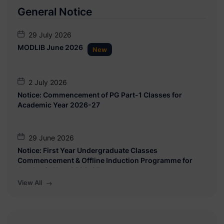
General Notice
29 July 2026
MODLIB June 2026
New
2 July 2026
Notice: Commencement of PG Part-1 Classes for
Academic Year 2026-27
29 June 2026
Notice: First Year Undergraduate Classes
Commencement & Offline Induction Programme for
Academic Year 2026-27
View All
19 June 2026
MODLIB May 2026