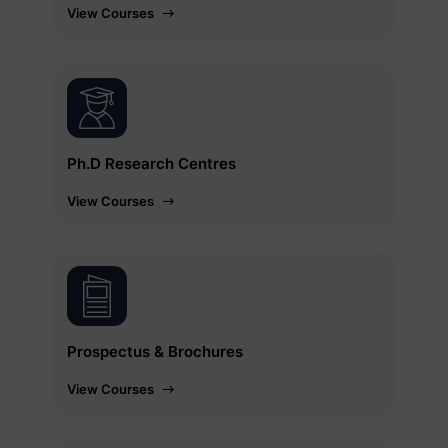
View Courses
Ph.D Research Centres
View Courses
Prospectus & Brochures
View Courses