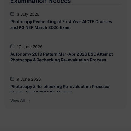
Examination Notices
BCA (Science)/ BBA/ BBA (CA)/ BBA(IB)
3 July 2026
10 July 2026
Photocopy Rechecking of First Year AICTE Courses
Notice: CAP Admission 2026-27 for BCA (Science)/
and PG NEP March 2026 Exam
BBA/ BBA (CA)/ BBA(IB)
17 June 2026
Autonomy 2019 Pattern Mar-Apr 2026 ESE Attempt
Photocopy & Rechecking Re-evaluation Process
9 June 2026
Photocopy & Re-checking Re-evaluation Process:
March-April 2026 ESE Attempt
View All
27 March 2026
Exam Form Date Extension Notice for all classes