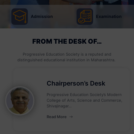
Admission
Examination
FROM THE DESK OF…
Progressive Education Society is a reputed and
distinguished educational institution in Maharashtra.
Chairperson’s Desk
Progressive Education Society’s Modern
College of Arts, Science and Commerce,
Shivajinagar…
Read More