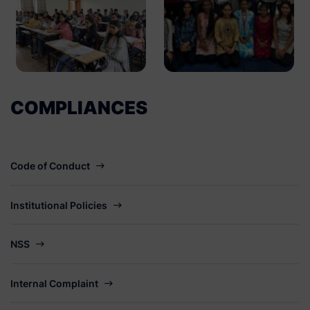
COMPLIANCES
Code of Conduct
Institutional Policies
NSS
Internal Complaint