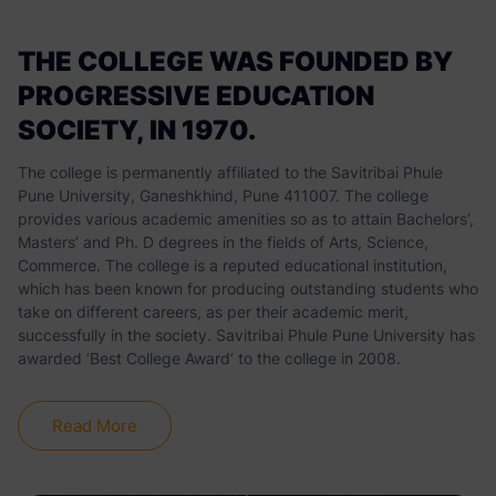
THE COLLEGE WAS FOUNDED BY
PROGRESSIVE EDUCATION
SOCIETY, IN 1970.
The college is permanently affiliated to the Savitribai Phule
Pune University, Ganeshkhind, Pune 411007. The college
provides various academic amenities so as to attain Bachelors’,
Masters’ and Ph. D degrees in the fields of Arts, Science,
Commerce. The college is a reputed educational institution,
which has been known for producing outstanding students who
take on different careers, as per their academic merit,
successfully in the society. Savitribai Phule Pune University has
awarded ‘Best College Award‘ to the college in 2008.
Read More