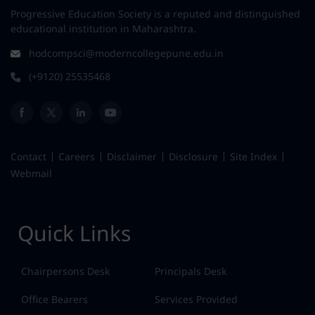
Progressive Education Society is a reputed and distinguished
educational institution in Maharashtra.
hodcompsci@moderncollegepune.edu.in
(+9120) 25535468
Contact
Careers
Disclaimer
Disclosure
Site Index
Webmail
Quick Links
Chairpersons Desk
Principals Desk
Office Bearers
Services Provided