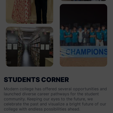
STUDENTS CORNER
Modern college has offered several opportunities and
launched diverse career pathways for the student
community. Keeping our eyes to the future, we
celebrate the past and visualize a bright future of our
college with endless possibilities ahead.