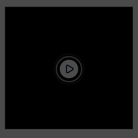
25 March 2026
2025-26 Term-II UG & PG Autonomy 2019 All Time-
Tables