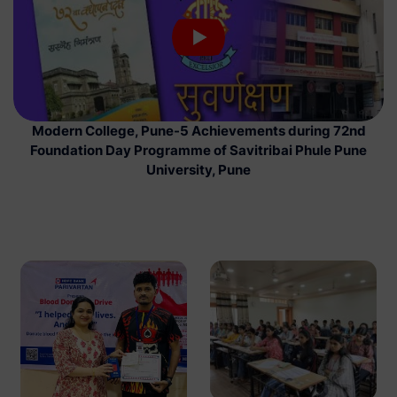
Modern College, Pune-5 Achievements during 72nd
Foundation Day Programme of Savitribai Phule Pune
University, Pune