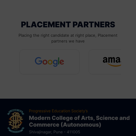
PLACEMENT PARTNERS
Placing the right candidate at right place, Placement
partners we have