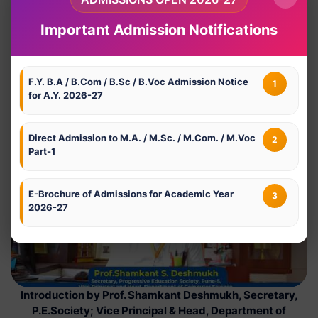
Important Admission Notifications
F.Y. B.A / B.Com / B.Sc / B.Voc Admission Notice
1
for A.Y. 2026-27
Welcome address by Prof. Dr. Nivedita Gajanan Ekbote,
Principal, Modern College, Shivajinagar, Pune-5
Direct Admission to M.A. / M.Sc. / M.Com. / M.Voc
2
Part-1
E-Brochure of Admissions for Academic Year
3
2026-27
Introduction by Prof. Shamkant Deshmukh, Secretary,
P.E.Society; Vice Principal & Head, Department of