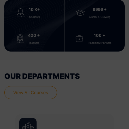
10
K+
9999
+
Students
Alumni & Growing
400
+
100
+
Teachers
Placement Partners
OUR DEPARTMENTS
View All Courses