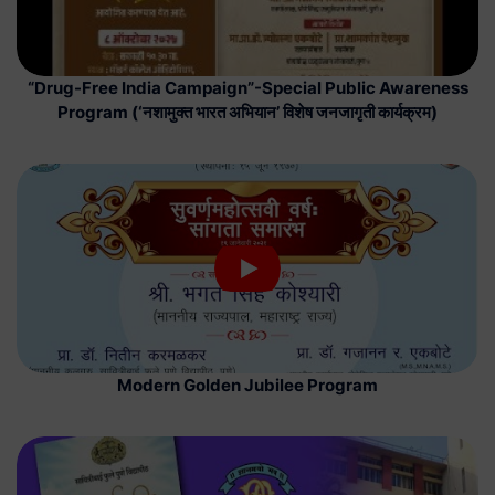
“Drug-Free India Campaign”-Special Public Awareness
Program (‘नशामुक्त भारत अभियान’ विशेष जनजागृती कार्यक्रम)
Modern Golden Jubilee Program