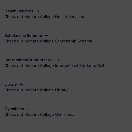
Health Services
Check out Modern College Health Services
Scholarship Scheme
Check out Modern College Scholarship Scheme
International Students Cell
Check out Modern College International Students Cell
Library
Check out Modern College Library
Gymkhana
Check out Modern College Gymkhana