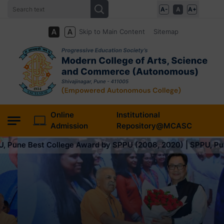
A-
A
A+
Skip to Main Content
Sitemap
Online
Institutional
Admission
Repository@MCASC
e Award by SPPU (2008, 2020) | SPPU, Pune Best College Awar