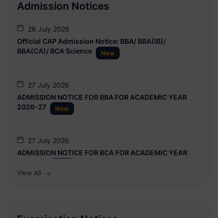
Admission Notices
18 June 2026
28 July 2026
Advertisement: Interview for Temporary Position (01
Official CAP Admission Notice: BBA/ BBA(IB)/
Post) in Department of Zoology, Maharashtra General
BBA(CA)/ BCA Science
New
Bank Project
27 July 2026
ADMISSION NOTICE FOR BBA FOR ACADEMIC YEAR
2026-27
New
27 July 2026
ADMISSION NOTICE FOR BCA FOR ACADEMIC YEAR
2026-27
New
View All
21 July 2026
Date Extension Notice: CAP Admission 2026-27 for