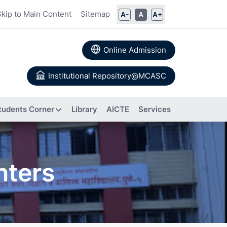
Skip to Main Content
Sitemap
A-
A
A+
Online Admission
Institutional Repository@MCASC
tudents Corner
Library
AICTE
Services
ommittee
nters
rs
Books
 Calendar
Authored
a
About IIC
Research
Composition of IIC
tion
Papers