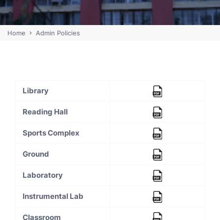
Home
Admin Policies
Library
Reading Hall
Sports Complex
Ground
Laboratory
Instrumental Lab
Classroom