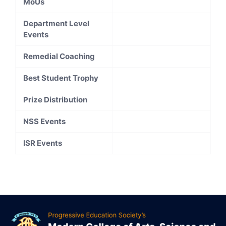
MoUs
Department Level
Events
Remedial Coaching
Best Student Trophy
Prize Distribution
NSS Events
ISR Events