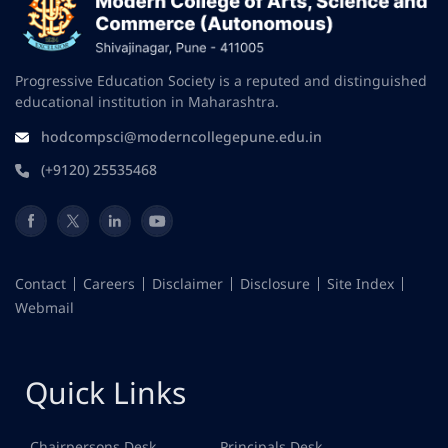
Progressive Education Society is a reputed and distinguished
educational institution in Maharashtra.
hodcompsci@moderncollegepune.edu.in
(+9120) 25535468
Contact
Careers
Disclaimer
Disclosure
Site Index
Webmail
Quick Links
Chairpersons Desk
Principals Desk