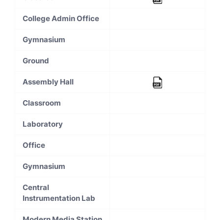
College Admin Office
Gymnasium
Ground
Assembly Hall
Classroom
Laboratory
Office
Gymnasium
Central
Instrumentation Lab
Modern Media Station