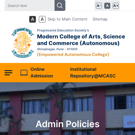
A-
A
A+
Skip to Main Content
Sitemap
Online
Institutional
Admission
Repository@MCASC
Admin Policies