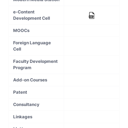
e-Content
Development Cell
MOOCs
Foreign Language
Cell
Faculty Development
Program
Add-on Courses
Patent
Consultancy
Linkages