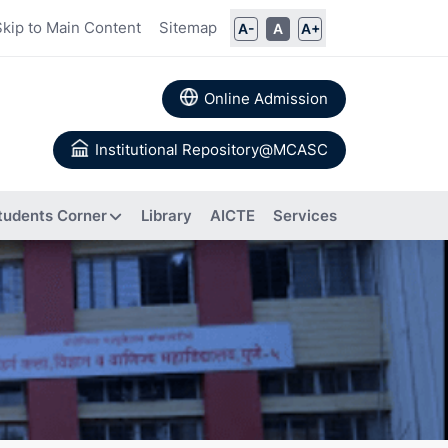
Skip to Main Content
Sitemap
A-
A
A+
Online Admission
Institutional Repository@MCASC
tudents Corner
Library
AICTE
Services
ommittee
rs
Books
 Calendar
Authored
a
About IIC
Research
Composition of IIC
tion
Papers