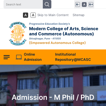
A-
A
A+
Skip to Main Content
Sitemap
Online
Institutional
Admission
Repository@MCASC
Admission - M Phil / PhD