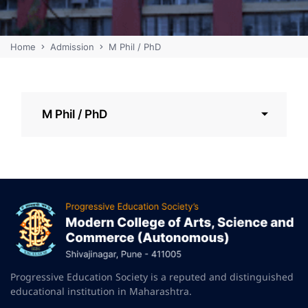
Home
Admission
M Phil / PhD
M Phil / PhD
Progressive Education Society is a reputed and distinguished
educational institution in Maharashtra.