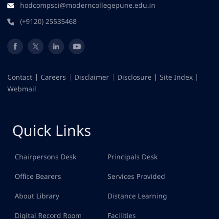
hodcompsci@moderncollegepune.edu.in
(+9120) 25535468
Contact
Careers
Disclaimer
Disclosure
Site Index
Webmail
Quick Links
Chairpersons Desk
Principals Desk
Office Bearers
Services Provided
About Library
Distance Learning
Digital Record Room
Facilities