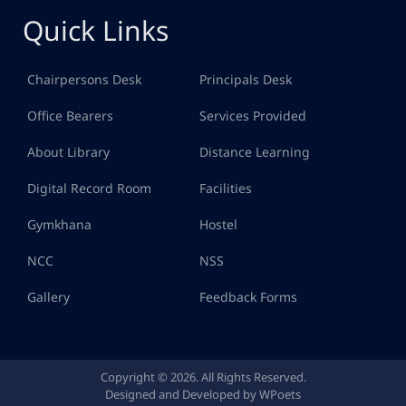
Quick Links
Chairpersons Desk
Principals Desk
Office Bearers
Services Provided
About Library
Distance Learning
Digital Record Room
Facilities
Gymkhana
Hostel
NCC
NSS
Gallery
Feedback Forms
Copyright © 2026. All Rights Reserved.
Designed and Developed by WPoets