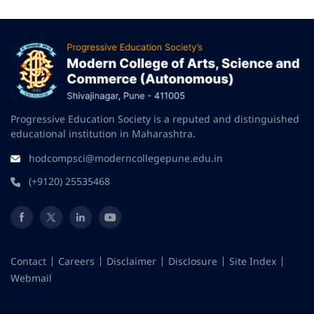
Progressive Education Society is a reputed and distinguished
educational institution in Maharashtra.
hodcompsci@moderncollegepune.edu.in
(+9120) 25535468
Contact
Careers
Disclaimer
Disclosure
Site Index
Webmail