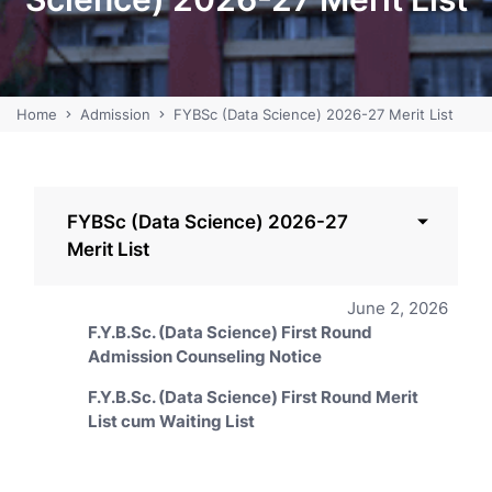
Home
Admission
FYBSc (Data Science) 2026-27 Merit List
FYBSc (Data Science) 2026-27
Merit List
June 2, 2026
F.Y.B.Sc. (Data Science) First Round
Admission Counseling Notice
F.Y.B.Sc. (Data Science) First Round Merit
List cum Waiting List