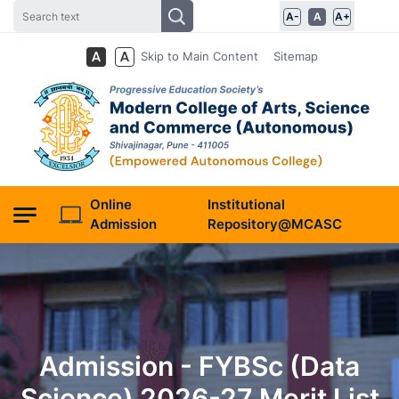
A-
A
A+
Skip to Main Content
Sitemap
Online
Institutional
Admission
Repository@MCASC
Admission - FYBSc (Data
Science) 2026-27 Merit List