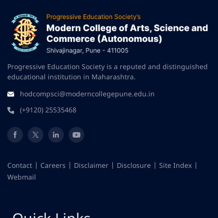
Progressive Education Society is a reputed and distinguished
educational institution in Maharashtra.
hodcompsci@moderncollegepune.edu.in
(+9120) 25535468
Contact
Careers
Disclaimer
Disclosure
Site Index
Webmail