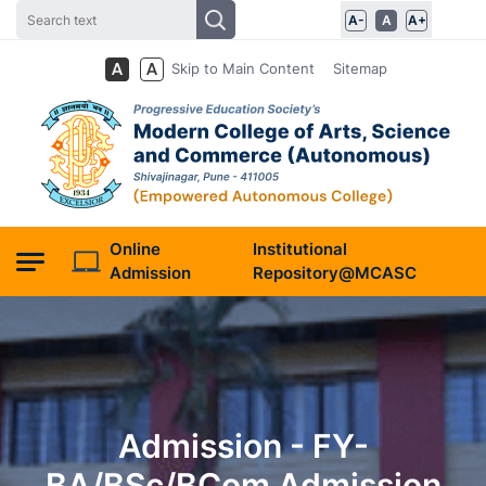
A-
A
A+
Skip to Main Content
Sitemap
Online
Institutional
Admission
Repository@MCASC
Admission - FY-
BA/BSc/BCom Admission