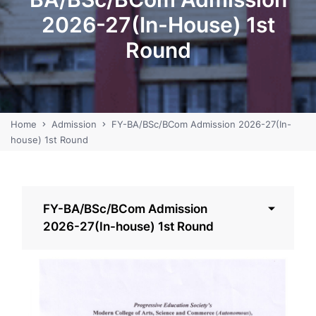
2026-27(In-House) 1st
Round
Home
Admission
FY-BA/BSc/BCom Admission 2026-27(In-
house) 1st Round
FY-BA/BSc/BCom Admission
2026-27(In-house) 1st Round