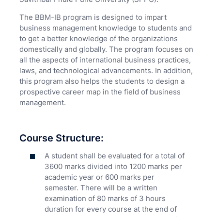
The BBM-IB program is designed to impart
business management knowledge to students and
to get a better knowledge of the organizations
domestically and globally. The program focuses on
all the aspects of international business practices,
laws, and technological advancements. In addition,
this program also helps the students to design a
prospective career map in the field of business
management.
Course Structure:
A student shall be evaluated for a total of
3600 marks divided into 1200 marks per
academic year or 600 marks per
semester. There will be a written
examination of 80 marks of 3 hours
duration for every course at the end of