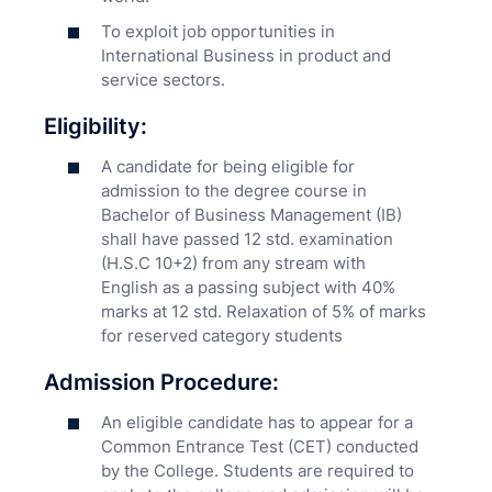
To exploit job opportunities in
International Business in product and
service sectors.
Eligibility:
A candidate for being eligible for
admission to the degree course in
Bachelor of Business Management (IB)
shall have passed 12 std. examination
(H.S.C 10+2) from any stream with
English as a passing subject with 40%
marks at 12 std. Relaxation of 5% of marks
for reserved category students
Admission Procedure:
An eligible candidate has to appear for a
Common Entrance Test (CET) conducted
by the College. Students are required to