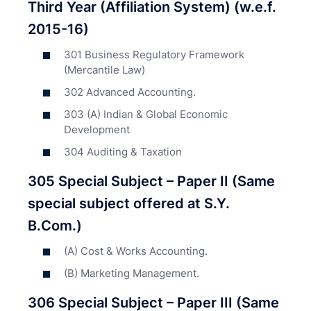
Third Year (Affiliation System) (w.e.f.
2015-16)
301 Business Regulatory Framework
(Mercantile Law)
302 Advanced Accounting.
303 (A) Indian & Global Economic
Development
304 Auditing & Taxation
305 Special Subject – Paper II (Same
special subject offered at S.Y.
B.Com.)
(A) Cost & Works Accounting.
(B) Marketing Management.
306 Special Subject – Paper III (Same