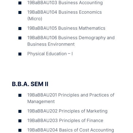
19BaBBAU103 Business Accounting
19BaBBAU104 Business Economics
(Micro)
19BaBBAU105 Business Mathematics
19BaBBAU106 Business Demography and
Business Environment
Physical Education – I
B.B.A. SEM II
19BaBBAU201 Principles and Practices of
Management
19BaBBAU202 Principles of Marketing
19BaBBAU203 Principles of Finance
19BaBBAU204 Basics of Cost Accounting