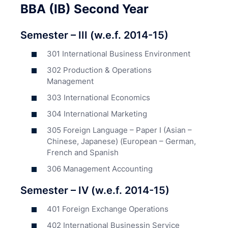
BBA (IB) Second Year
Semester – III (w.e.f. 2014-15)
301 International Business Environment
302 Production & Operations
Management
303 International Economics
304 International Marketing
305 Foreign Language – Paper I (Asian –
Chinese, Japanese) (European – German,
French and Spanish
306 Management Accounting
Semester – IV (w.e.f. 2014-15)
401 Foreign Exchange Operations
402 International Businessin Service