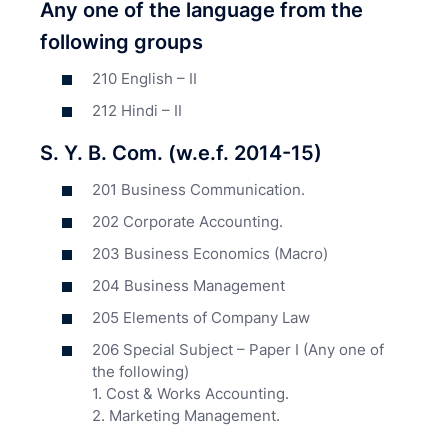
Any one of the language from the
following groups
210 English – II
212 Hindi – II
S. Y. B. Com. (w.e.f. 2014-15)
201 Business Communication.
202 Corporate Accounting.
203 Business Economics (Macro)
204 Business Management
205 Elements of Company Law
206 Special Subject – Paper I (Any one of
the following)
1. Cost & Works Accounting.
2. Marketing Management.