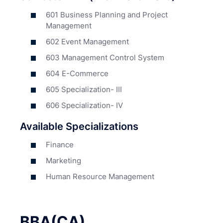
601 Business Planning and Project
Management
602 Event Management
603 Management Control System
604 E-Commerce
605 Specialization- III
606 Specialization- IV
Available Specializations
Finance
Marketing
Human Resource Management
BBA(CA)