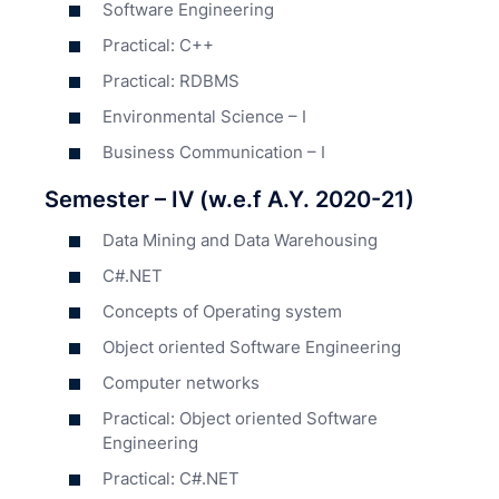
Software Engineering
Practical: C++
Practical: RDBMS
Environmental Science – I
Business Communication – I
Semester – IV (w.e.f A.Y. 2020-21)
Data Mining and Data Warehousing
C#.NET
Concepts of Operating system
Object oriented Software Engineering
Computer networks
Practical: Object oriented Software
Engineering
Practical: C#.NET