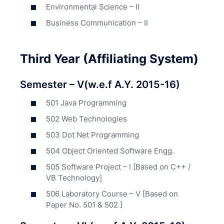
Environmental Science – II
Business Communication – II
Third Year (Affiliating System)
Semester – V(w.e.f A.Y. 2015-16)
501 Java Programming
502 Web Technologies
503 Dot Net Programming
504 Object Oriented Software Engg.
505 Software Project – I [Based on C++ /
VB Technology]
506 Laboratory Course – V [Based on
Paper No. 501 & 502 ]