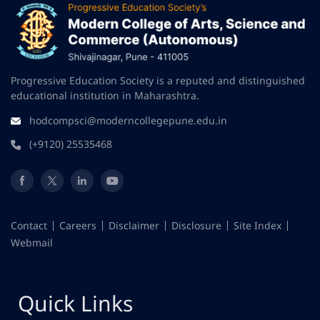
Progressive Education Society is a reputed and distinguished
educational institution in Maharashtra.
hodcompsci@moderncollegepune.edu.in
(+9120) 25535468
Contact
Careers
Disclaimer
Disclosure
Site Index
Webmail
Quick Links