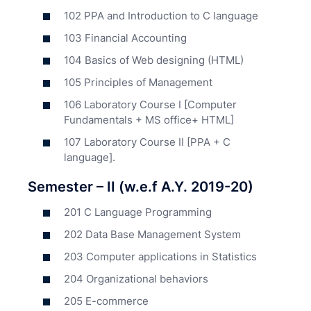
102 PPA and Introduction to C language
103 Financial Accounting
104 Basics of Web designing (HTML)
105 Principles of Management
106 Laboratory Course I [Computer
Fundamentals + MS office+ HTML]
107 Laboratory Course II [PPA + C
language].
Semester – II (w.e.f A.Y. 2019-20)
201 C Language Programming
202 Data Base Management System
203 Computer applications in Statistics
204 Organizational behaviors
205 E-commerce