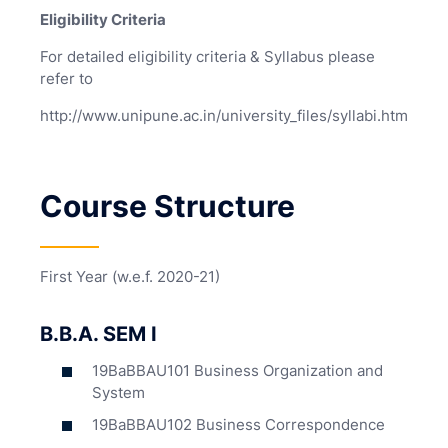
Eligibility Criteria
For detailed eligibility criteria & Syllabus please
refer to
http://www.unipune.ac.in/university_files/syllabi.htm
Course Structure
First Year (w.e.f. 2020-21)
B.B.A. SEM I
19BaBBAU101 Business Organization and
System
19BaBBAU102 Business Correspondence