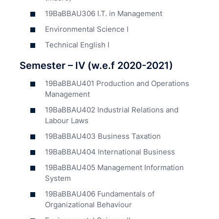
19BaBBAU306 I.T. in Management
Environmental Science I
Technical English I
Semester – IV (w.e.f 2020-2021)
19BaBBAU401 Production and Operations
Management
19BaBBAU402 Industrial Relations and
Labour Laws
19BaBBAU403 Business Taxation
19BaBBAU404 International Business
19BaBBAU405 Management Information
System
19BaBBAU406 Fundamentals of
Organizational Behaviour