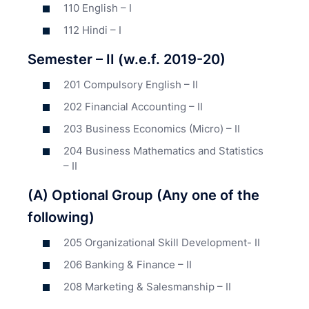
110 English – I
112 Hindi – I
Semester – II (w.e.f. 2019-20)
201 Compulsory English – II
202 Financial Accounting – II
203 Business Economics (Micro) – II
204 Business Mathematics and Statistics
– II
(A) Optional Group (Any one of the
following)
205 Organizational Skill Development- II
206 Banking & Finance – II
208 Marketing & Salesmanship – II