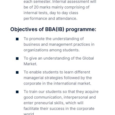
each semester. Internal assessment will
be of 20 marks mainly comprising of
internal tests, day to day class
performance and attendance.
Objectives of BBA(IB) programme:
To promote the understanding of
business and management practices in
organizations among students.
To give an understanding of the Global
Market.
To enable students to learn different
managerial strategies followed by the
corporate in the international market.
To train our students so that they acquire
good communication, interpersonal and
enter preneurial skills, which will
facilitate their success in the corporate
world.