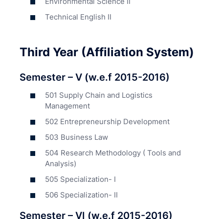
Environmental Science II
Technical English II
Third Year (Affiliation System)
Semester – V (w.e.f 2015-2016)
501 Supply Chain and Logistics
Management
502 Entrepreneurship Development
503 Business Law
504 Research Methodology ( Tools and
Analysis)
505 Specialization- I
506 Specialization- II
Semester – VI (w.e.f 2015-2016)