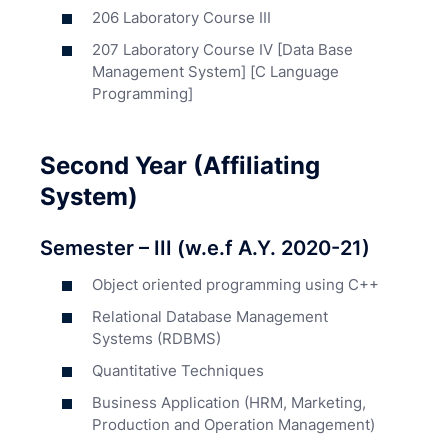
206 Laboratory Course III
207 Laboratory Course IV [Data Base
Management System] [C Language
Programming]
Second Year (Affiliating
System)
Semester – III (w.e.f A.Y. 2020-21)
Object oriented programming using C++
Relational Database Management
Systems (RDBMS)
Quantitative Techniques
Business Application (HRM, Marketing,
Production and Operation Management)