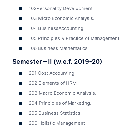
102Personality Development
103 Micro Economic Analysis.
104 BusinessAccounting
105 Principles & Practice of Management
106 Business Mathematics
Semester – II (w.e.f. 2019-20)
201 Cost Accounting
202 Elements of HRM.
203 Macro Economic Analysis.
204 Principles of Marketing.
205 Business Statistics.
206 Holistic Management