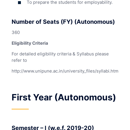
To prepare the students for employability.
Number of Seats (FY) (Autonomous)
360
Eligibility Criteria
For detailed eligibility criteria & Syllabus please
refer to
http://www.unipune.ac.in/university_files/syllabi.htm
First Year (Autonomous)
Semester – I (w.e.f. 2019-20)