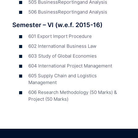
505 BusinessReportingand Analysis
506 BusinessReportingand Analysis
Semester – VI (w.e.f. 2015-16)
601 Export Import Procedure
602 International Business Law
603 Study of Global Economies
604 International Project Management
605 Supply Chain and Logistics
Management
606 Research Methodology (50 Marks) &
Project (50 Marks)