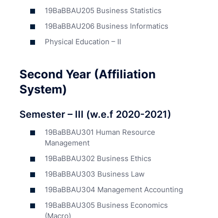
19BaBBAU205 Business Statistics
19BaBBAU206 Business Informatics
Physical Education – II
Second Year (Affiliation
System)
Semester – III (w.e.f 2020-2021)
19BaBBAU301 Human Resource
Management
19BaBBAU302 Business Ethics
19BaBBAU303 Business Law
19BaBBAU304 Management Accounting
19BaBBAU305 Business Economics
(Macro)