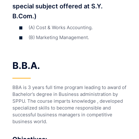
special subject offered at S.Y.
B.Com.)
(A) Cost & Works Accounting.
(B) Marketing Management.
B.B.A.
BBA is 3 years full time program leading to award of
Bachelor’s degree in Business administration by
SPPU. The course imparts knowledge , developed
specialized skills to become responsible and
successful business managers in competitive
business world.