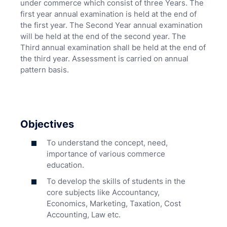
under commerce which consist of three Years. The
first year annual examination is held at the end of
the first year. The Second Year annual examination
will be held at the end of the second year. The
Third annual examination shall be held at the end of
the third year. Assessment is carried on annual
pattern basis.
Objectives
To understand the concept, need,
importance of various commerce
education.
To develop the skills of students in the
core subjects like Accountancy,
Economics, Marketing, Taxation, Cost
Accounting, Law etc.