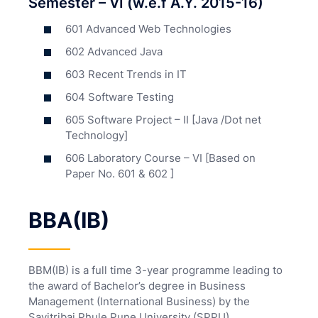
Semester – VI (w.e.f A.Y. 2015-16)
601 Advanced Web Technologies
602 Advanced Java
603 Recent Trends in IT
604 Software Testing
605 Software Project – II [Java /Dot net
Technology]
606 Laboratory Course – VI [Based on
Paper No. 601 & 602 ]
BBA(IB)
BBM(IB) is a full time 3-year programme leading to
the award of Bachelor’s degree in Business
Management (International Business) by the
Savitribai Phule Pune University (SPPU).