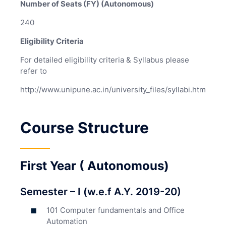
Number of Seats (FY) (Autonomous)
240
Eligibility Criteria
For detailed eligibility criteria & Syllabus please
refer to
http://www.unipune.ac.in/university_files/syllabi.htm
Course Structure
First Year ( Autonomous)
Semester – I (w.e.f A.Y. 2019-20)
101 Computer fundamentals and Office
Automation