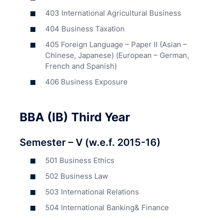
403 International Agricultural Business
404 Business Taxation
405 Foreign Language – Paper II (Asian –
Chinese, Japanese) (European – German,
French and Spanish)
406 Business Exposure
BBA (IB) Third Year
Semester – V (w.e.f. 2015-16)
501 Business Ethics
502 Business Law
503 International Relations
504 International Banking& Finance