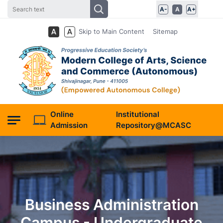
A-
A
A+
Skip to Main Content
Sitemap
Online
Institutional
Admission
Repository@MCASC
Business Administration
Campus - Undergraduate