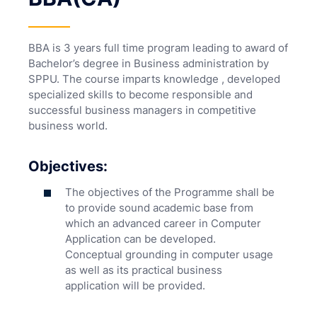
BBA is 3 years full time program leading to award of
Bachelor’s degree in Business administration by
SPPU. The course imparts knowledge , developed
specialized skills to become responsible and
successful business managers in competitive
business world.
Objectives:
The objectives of the Programme shall be
to provide sound academic base from
which an advanced career in Computer
Application can be developed.
Conceptual grounding in computer usage
as well as its practical business
application will be provided.