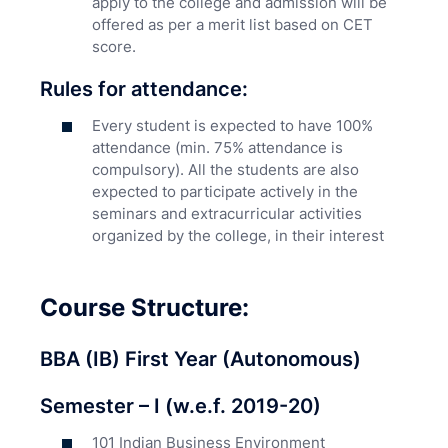
apply to the college and admission will be
offered as per a merit list based on CET
score.
Rules for attendance:
Every student is expected to have 100%
attendance (min. 75% attendance is
compulsory). All the students are also
expected to participate actively in the
seminars and extracurricular activities
organized by the college, in their interest
Course Structure:
BBA (IB) First Year (Autonomous)
Semester – I (w.e.f. 2019-20)
101 Indian Business Environment