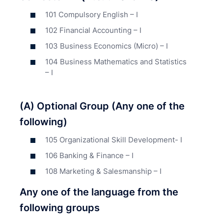
101 Compulsory English – I
102 Financial Accounting – I
103 Business Economics (Micro) – I
104 Business Mathematics and Statistics
– I
(A) Optional Group (Any one of the
following)
105 Organizational Skill Development- I
106 Banking & Finance – I
108 Marketing & Salesmanship – I
Any one of the language from the
following groups