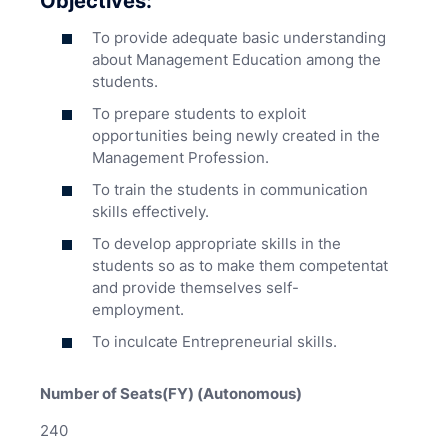
Objectives:
To provide adequate basic understanding
about Management Education among the
students.
To prepare students to exploit
opportunities being newly created in the
Management Profession.
To train the students in communication
skills effectively.
To develop appropriate skills in the
students so as to make them competentat
and provide themselves self-
employment.
To inculcate Entrepreneurial skills.
Number of Seats(FY) (Autonomous)
240