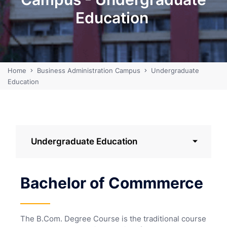
Education
Home
Business Administration Campus
Undergraduate
Education
Undergraduate Education
Bachelor of Commmerce
The B.Com. Degree Course is the traditional course