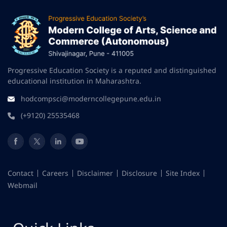
Progressive Education Society is a reputed and distinguished
educational institution in Maharashtra.
hodcompsci@moderncollegepune.edu.in
(+9120) 25535468
Contact
Careers
Disclaimer
Disclosure
Site Index
Webmail