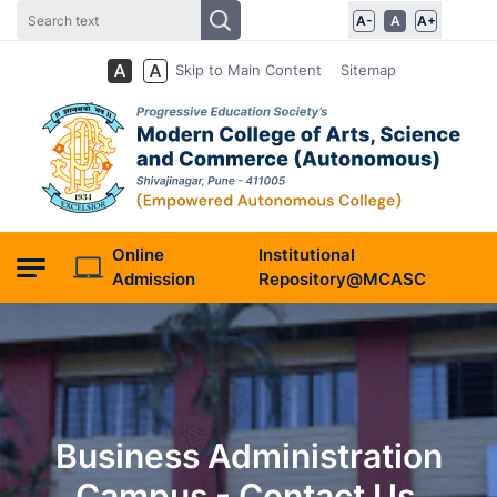
A-
A
A+
Skip to Main Content
Sitemap
Online
Institutional
Admission
Repository@MCASC
Business Administration
Campus - Contact Us