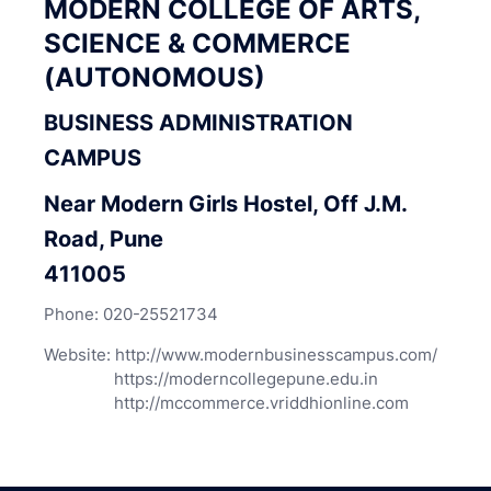
MODERN COLLEGE OF ARTS,
SCIENCE & COMMERCE
(AUTONOMOUS)
BUSINESS ADMINISTRATION
CAMPUS
Near Modern Girls Hostel, Off J.M.
Road, Pune
411005
Phone:
020-25521734
Website:
http://www.modernbusinesscampus.com/
https://moderncollegepune.edu.in
http://mccommerce.vriddhionline.com