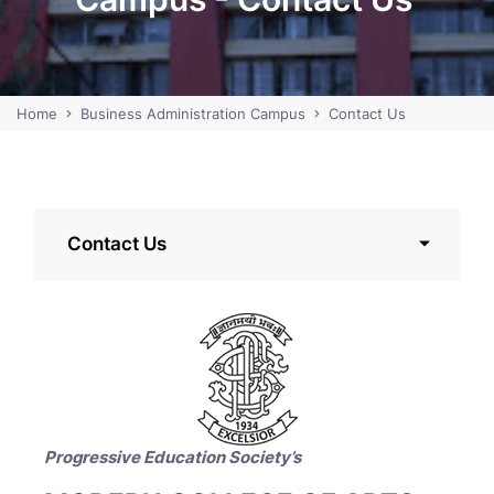
Home
Business Administration Campus
Contact Us
Contact Us
Progressive Education Society’s