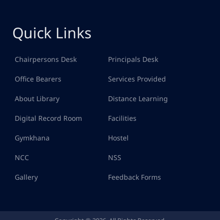
Quick Links
Chairpersons Desk
Principals Desk
Office Bearers
Services Provided
About Library
Distance Learning
Digital Record Room
Facilities
Gymkhana
Hostel
NCC
NSS
Gallery
Feedback Forms