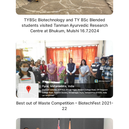
TYBSc Biotechnology and TY BSc Blended
students visited Tanman Ayurvedic Research
Centre at Bhukum, Mulshi 16.7.2024
Best out of Waste Competition – BiotechFest 2021-
22