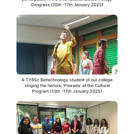
Congress (10th -17th January 2025)
A TYBSc Biotechnology student of our college
singing the historic ‘Powada’ at the Cultural
Program (10th -17th January 2025)