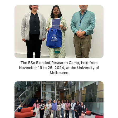
The BSc Blended Research Camp, held from
November 19 to 25, 2024, at the University of
Melbourne