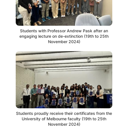
Students with Professor Andrew Pask after an
engaging lecture on de-extinction (19th to 25th
November 2024)
Students proudly receive their certificates from the
University of Melbourne faculty (19th to 25th
November 2024)