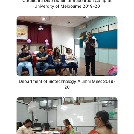
Certificate Distribution of Researech Camp at
University of Melbourne 2019-20
Department of Biotechnology Alumni Meet 2019-
20