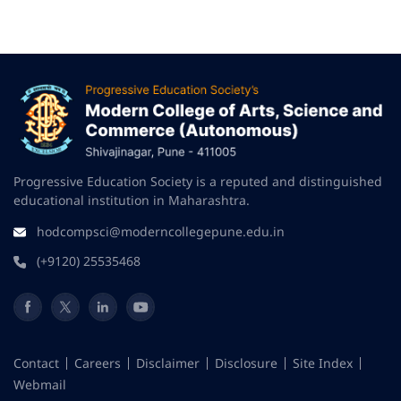
Progressive Education Society is a reputed and distinguished
educational institution in Maharashtra.
hodcompsci@moderncollegepune.edu.in
(+9120) 25535468
Contact
Careers
Disclaimer
Disclosure
Site Index
Webmail