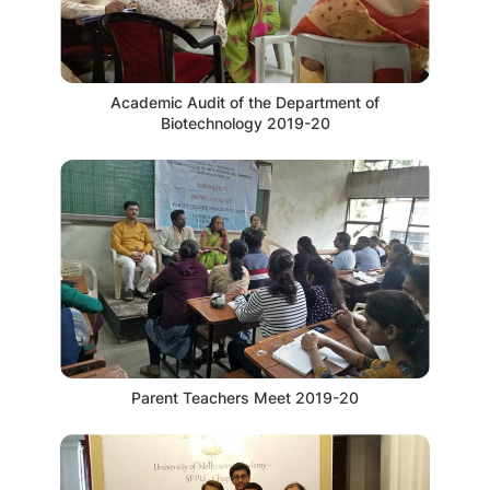
Academic Audit of the Department of
Biotechnology 2019-20
Parent Teachers Meet 2019-20