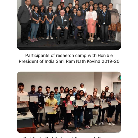
Participants of resaerch camp with Hon’ble
President of India Shri. Ram Nath Kovind 2019-20