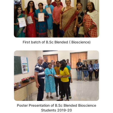
First batch of B.Sc Blended ( Bioscience)
Poster Presentation of B.Sc Blended Bioscience
Students 2019-20