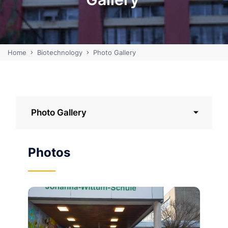
Home
Biotechnology
Photo Gallery
Photo Gallery
Photos