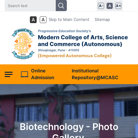
A-
A
A+
Skip to Main Content
Sitemap
Online
Institutional
Admission
Repository@MCASC
Biotechnology - Photo
Gallery