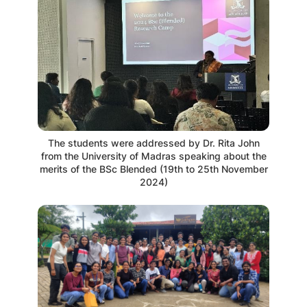
The students were addressed by Dr. Rita John
from the University of Madras speaking about the
merits of the BSc Blended (19th to 25th November
2024)