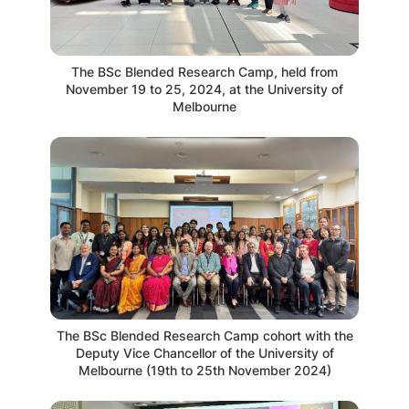
The BSc Blended Research Camp, held from
November 19 to 25, 2024, at the University of
Melbourne
The BSc Blended Research Camp cohort with the
Deputy Vice Chancellor of the University of
Melbourne (19th to 25th November 2024)