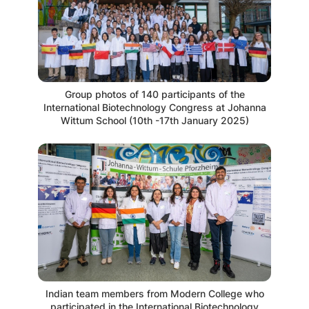
Group photos of 140 participants of the
International Biotechnology Congress at Johanna
Wittum School (10th -17th January 2025)
Indian team members from Modern College who
participated in the International Biotechnology