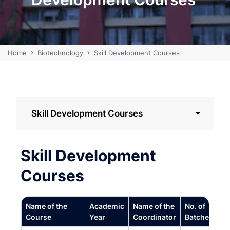
Home
Biotechnology
Skill Development Courses
Skill Development Courses
Skill Development
Courses
Name of the
Academic
Name of the
No. of
Course
Year
Coordinator
Batches