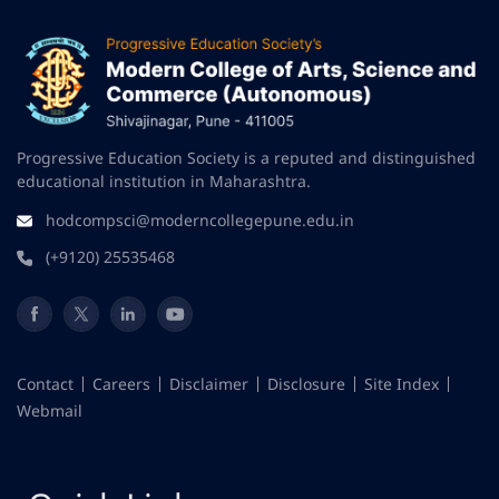
Progressive Education Society is a reputed and distinguished
educational institution in Maharashtra.
hodcompsci@moderncollegepune.edu.in
(+9120) 25535468
Contact
Careers
Disclaimer
Disclosure
Site Index
Webmail