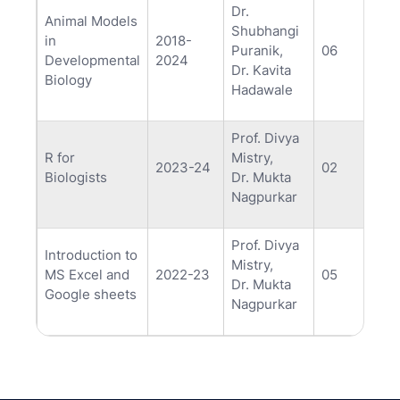
Dr.
Animal Models
Shubhangi
in
2018-
Puranik,
06
Developmental
2024
Dr. Kavita
Biology
Hadawale
Prof. Divya
R for
Mistry,
2023-24
02
Biologists
Dr. Mukta
Nagpurkar
Prof. Divya
Introduction to
Mistry,
MS Excel and
2022-23
05
Dr. Mukta
Google sheets
Nagpurkar