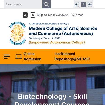
A-
A
A+
Skip to Main Content
Sitemap
Online
Institutional
Admission
Repository@MCASC
Biotechnology - Skill
Development Courses