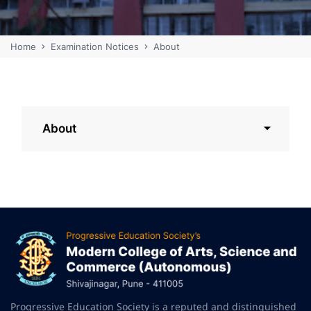
Home
Examination Notices
About
About
Progressive Education Society is a reputed and distinguished