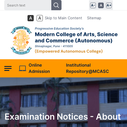
A-
A
A+
Skip to Main Content
Sitemap
Online
Institutional
Admission
Repository@MCASC
Examination Notices - About