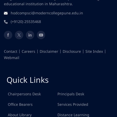
educational institution in Maharashtra.
hodcompsci@moderncollegepune.edu.in
(+9120) 25535468
Contact
Careers
Disclaimer
Disclosure
Site Index
Webmail
Quick Links
Chairpersons Desk
Principals Desk
Office Bearers
Services Provided
About Library
Distance Learning