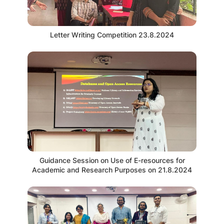
Letter Writing Competition 23.8.2024
Guidance Session on Use of E-resources for
Academic and Research Purposes on 21.8.2024