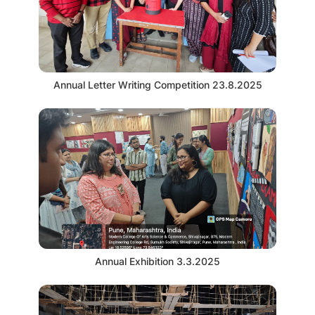
Annual Letter Writing Competition 23.8.2025
Annual Exhibition 3.3.2025