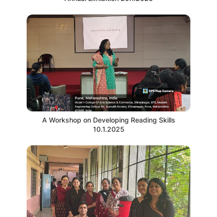
A Workshop on Developing Reading Skills
10.1.2025