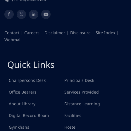
Contact
Careers
Disclaimer
Disclosure
Site Index
Webmail
Quick Links
Chairpersons Desk
Principals Desk
Office Bearers
Services Provided
About Library
Distance Learning
Digital Record Room
Facilities
Gymkhana
Hostel