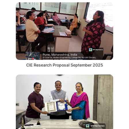
CIE Research Proposal September 2025