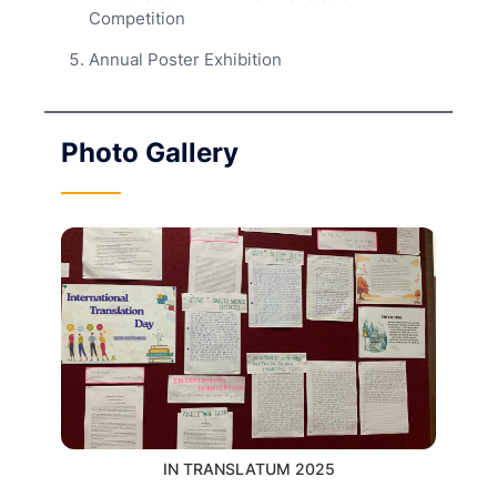
Competition
Annual Poster Exhibition
Photo Gallery
IN TRANSLATUM 2025