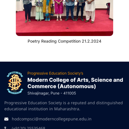
Poetry Reading Competition 21.2.2024
Progressive Education Society is a reputed and distinguished
educational institution in Maharashtra.
hodcompsci@moderncollegepune.edu.in
(+9120) 25535468