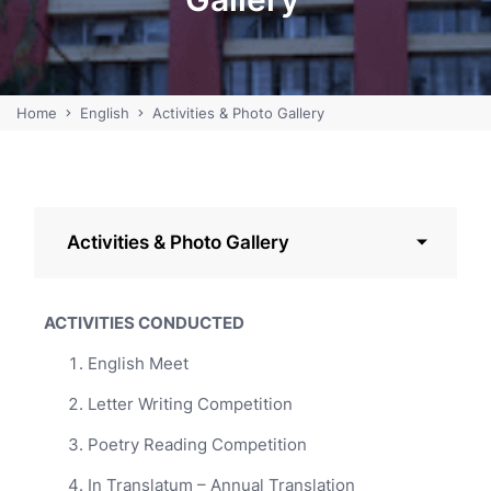
Home
English
Activities & Photo Gallery
Activities & Photo Gallery
ACTIVITIES CONDUCTED
English Meet
Letter Writing Competition
Poetry Reading Competition
In Translatum – Annual Translation