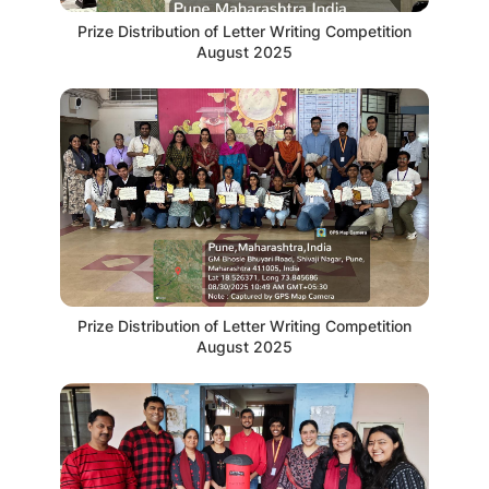
Prize Distribution of Letter Writing Competition
August 2025
Prize Distribution of Letter Writing Competition
August 2025