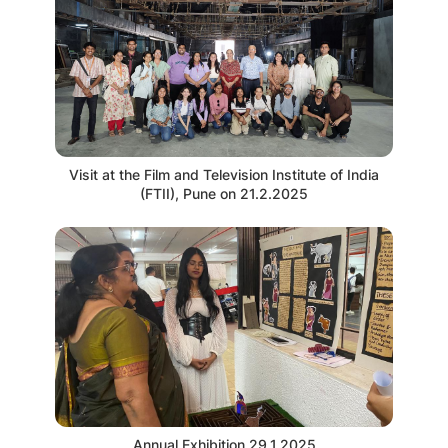
Visit at the Film and Television Institute of India
(FTII), Pune on 21.2.2025
Annual Exhibition 29.1.2025