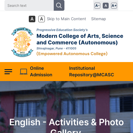
A-
A
A+
Skip to Main Content
Sitemap
Online
Institutional
Admission
Repository@MCASC
English - Activities & Photo
Gallery