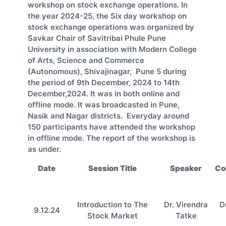
workshop on stock exchange operations. In
the year 2024-25, the Six day workshop on
stock exchange operations was organized by
Savkar Chair of Savitribai Phule Pune
University in association with Modern College
of Arts, Science and Commerce
(Autonomous), Shivajinagar, Pune 5 during
the period of 9th December, 2024 to 14th
December,2024. It was in both online and
offline mode. It was broadcasted in Pune,
Nasik and Nagar districts. Everyday around
150 participants have attended the workshop
in offline mode. The report of the workshop is
as under.
Date
Session Title
Speaker
Co
Introduction to The
Dr. Virendra
D
9.12.24
Stock Market
Tatke