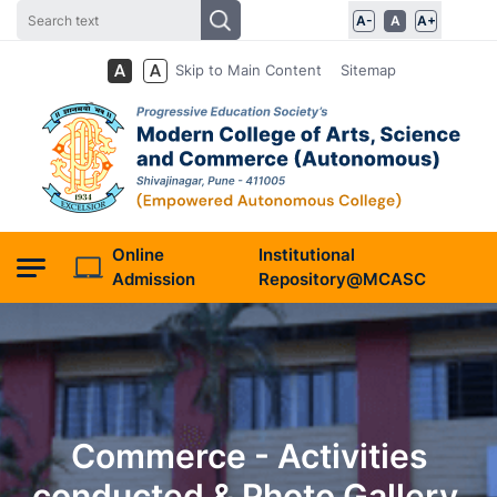
A-
A
A+
Skip to Main Content
Sitemap
Online
Institutional
Admission
Repository@MCASC
Commerce - Activities
conducted & Photo Gallery