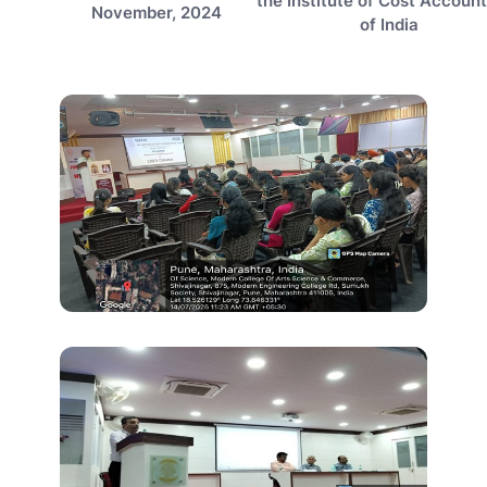
the Institute of Cost Accoun
November, 2024
of India