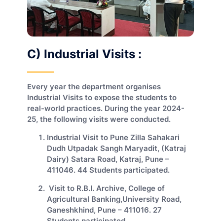
C) Industrial Visits :
Every year the department organises
Industrial Visits to expose the students to
real-world practices. During the year 2024-
25, the following visits were conducted.
Industrial Visit to Pune Zilla Sahakari
Dudh Utpadak Sangh Maryadit, (Katraj
Dairy) Satara Road, Katraj, Pune –
411046. 44 Students participated.
Visit to R.B.I. Archive, College of
Agricultural Banking,University Road,
Ganeshkhind, Pune – 411016. 27
Students participated.