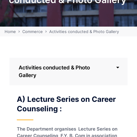
Home
Commerce
Activities conducted & Photo Gallery
Activities conducted & Photo
Gallery
A) Lecture Series on Career
Counseling :
The Department organises
Lecture Series on
Career Counseling F.Y. B. Com in association