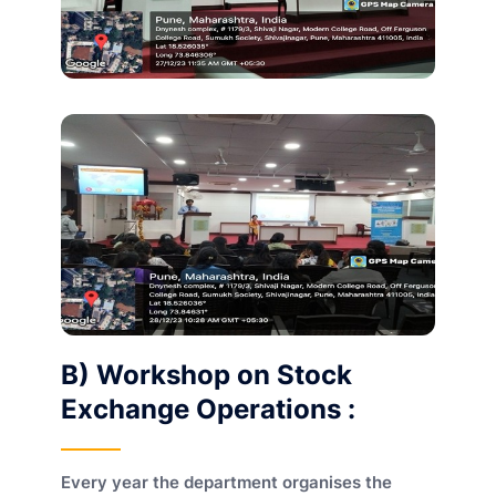
B) Workshop on Stock
Exchange Operations :
Every year the department organises the