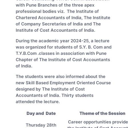
with Pune Branches of the three apex
professional bodies viz. The Institute of
Chartered Accountants of India, The Institute
of Company Secretaries of India and The
Institute of Cost Accountants of India.
During the academic year 2024-25, a lecture
was organized for students of S.Y. B. Com and
T.Y.B.Com .classes in association with Pune
Chapter of The Institute of Cost Accountants
of India.
The students were also informed about the
new Skill Based Employment Oriented Course
designed by The Institute of Cost
Accountants of India. Thirty students
attended the lecture.
Day and Date
Theme of the Session
Career opportunities provid
Thursday 28th