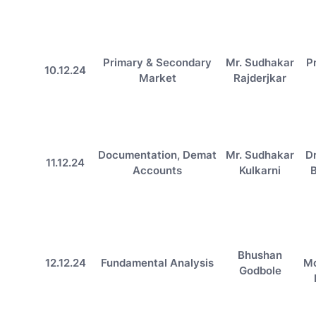
Primary & Secondary
Mr. Sudhakar
P
10.12.24
Market
Rajderjkar
Documentation, Demat
Mr. Sudhakar
D
11.12.24
Accounts
Kulkarni
Bhushan
12.12.24
Fundamental Analysis
M
Godbole