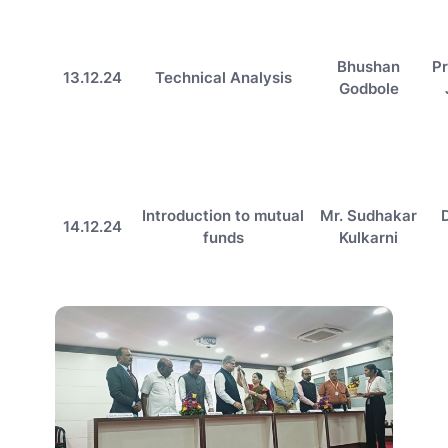
Bhushan
Pr
13.12.24
Technical Analysis
Godbole
Introduction to mutual
Mr. Sudhakar
14.12.24
funds
Kulkarni