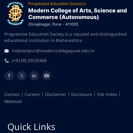
Progressive Education Society is a reputed and distinguished
educational institution in Maharashtra.
hodcompsci@moderncollegepune.edu.in
(+9120) 25535468
Contact
Careers
Disclaimer
Disclosure
Site Index
Webmail
Quick Links