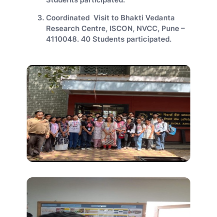
Coordinated Visit to Bhakti Vedanta
Research Centre, ISCON, NVCC, Pune –
4110048. 40 Students participated.