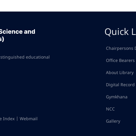
Quick L
Chairpersons 
istinguished educational
Office Bearers
About Library
Digital Recor
Gymkhana
NCC
te Index
Webmail
Gallery