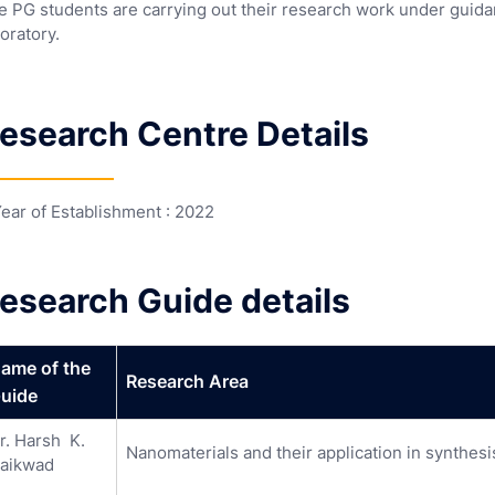
e PG students are carrying out their research work under guida
oratory.
esearch Centre Details
Year of Establishment : 2022
esearch Guide details
ame of the
Research Area
uide
r. Harsh K.
Nanomaterials and their application in synthesi
aikwad