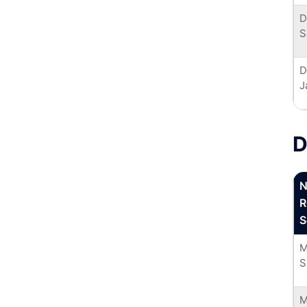
D
S
D
J
D
N
R
S
M
S
M