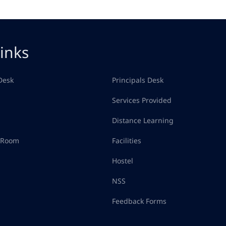
inks
Desk
Principals Desk
Services Provided
Distance Learning
d Room
Facilities
Hostel
NSS
Feedback Forms