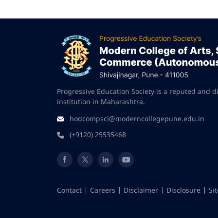
Progressive Education Society is a reputed and d
institution in Maharashtra.
hodcompsci@moderncollegepune.edu.in
(+9120) 25535468
Contact
Careers
Disclaimer
Disclosure
Si