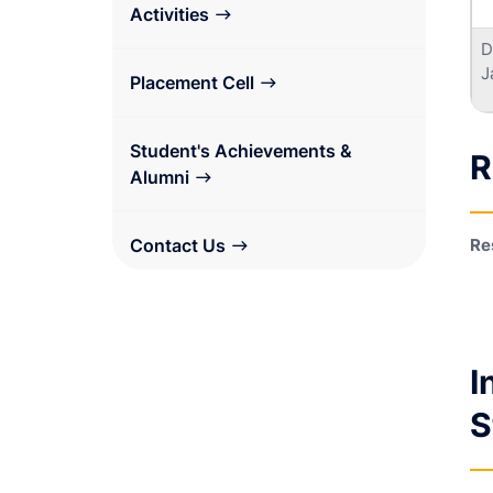
Activities
D
J
Placement Cell
Student's Achievements &
R
Alumni
Contact Us
Re
I
S