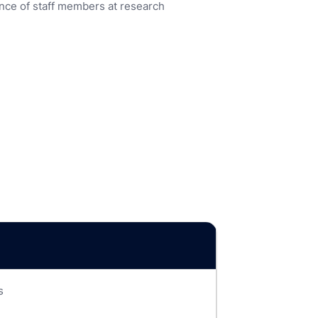
nce of staff members at research
s