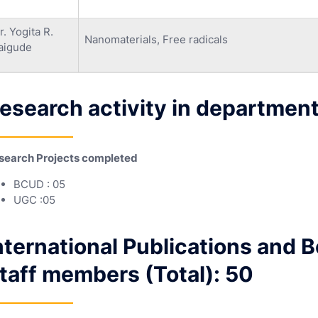
r. Yogita R.
Nanomaterials, Free radicals
aigude
esearch activity in department
search Projects completed
BCUD : 05
UGC :05
nternational Publications and 
taff members (Total): 50