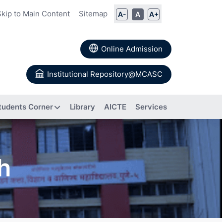
Skip to Main Content
Sitemap
A-
A
A+
Online Admission
Institutional Repository@MCASC
tudents Corner
Library
AICTE
Services
ommittee
ch
rs
Books
 Calendar
Authored
a
About IIC
Research
Composition of IIC
tion
Papers