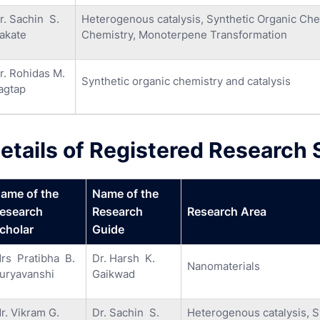
r. Sachin S.
Heterogenous catalysis, Synthetic Organic Chem
akate
Chemistry, Monoterpene Transformation
r. Rohidas M.
Synthetic organic chemistry and catalysis
agtap
etails of Registered Research 
ame of the
Name of the
esearch
Research
Research Area
cholar
Guide
rs Pratibha B.
Dr. Harsh K.
Nanomaterials
uryavanshi
Gaikwad
r. Vikram G.
Dr. Sachin S.
Heterogenous catalysis, Sy