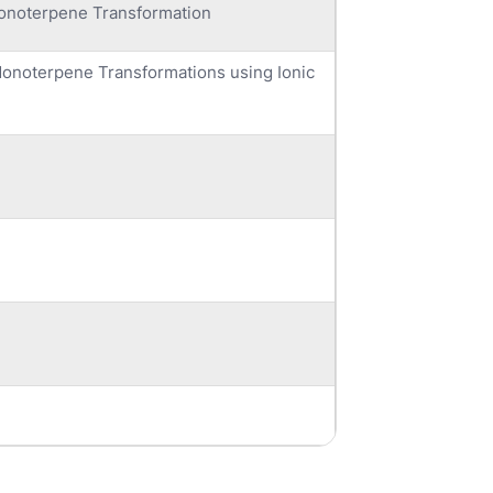
onoterpene Transformation
Monoterpene Transformations using Ionic