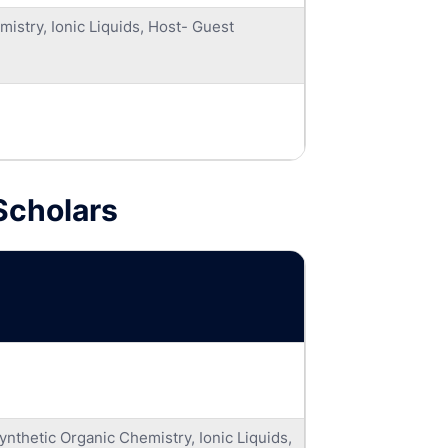
istry, Ionic Liquids, Host- Guest
Scholars
nthetic Organic Chemistry, Ionic Liquids,