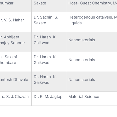
humkar
Sakate
Host- Guest Chemistry, M
Dr. Sachin S.
Heterogenous catalysis, 
r. V. S. Nahar
Sakate
Liquids
r. Abhijeet
Dr. Harsh K.
Nanomaterials
anjay Sonone
Gaikwad
s. Sakshi
Dr. Harsh K.
Nanomaterials
hombare
Gaikwad
Dr. Harsh K.
antosh Dhavale
Nanomaterials
Gaikwad
rs. S. J. Chavan
Dr. R. M. Jagtap
Material Science