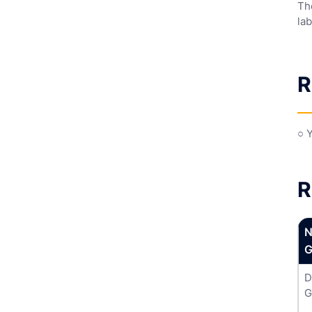
Th
lab
R
○ 
R
N
G
D
G