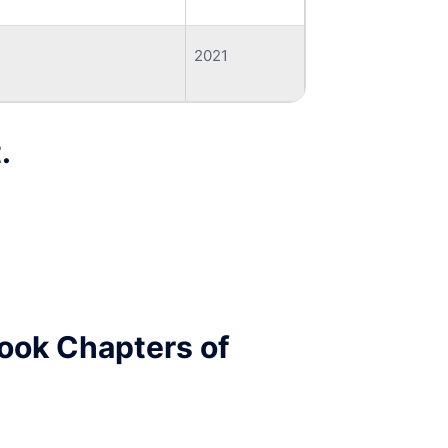
2021
.
Book Chapters of