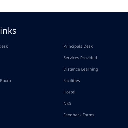
inks
Desk
Principals Desk
Services Provided
Distance Learning
d Room
Facilities
Hostel
NSS
Feedback Forms