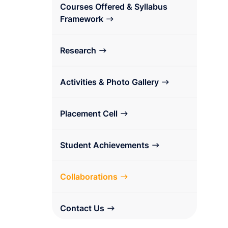
Courses Offered & Syllabus
Framework
Research
Activities & Photo Gallery
Placement Cell
Student Achievements
Collaborations
Contact Us