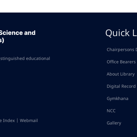
Quick L
Chairpersons 
istinguished educational
Office Bearers
About Library
Digital Recor
Gymkhana
NCC
te Index
Webmail
Gallery