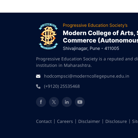
Progressive Education Society is a reputed and d
institution in Maharashtra.
hodcompsci@moderncollegepune.edu.in
(+9120) 25535468
Contact
Careers
Disclaimer
Disclosure
Si