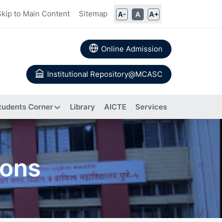
Skip to Main Content
Sitemap
A-
A
A+
Online Admission
Institutional Repository@MCASC
tudents Corner
Library
AICTE
Services
ommittee
ions
rs
Books
 Calendar
Authored
a
About IIC
Research
Composition of IIC
tion
Papers