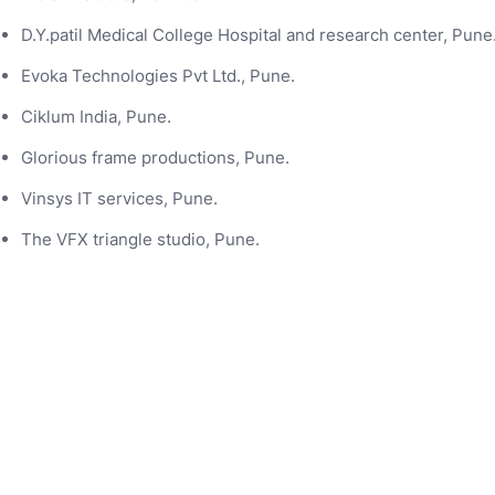
D.Y.patil Medical College Hospital and research center, Pune
Evoka Technologies Pvt Ltd., Pune.
Ciklum India, Pune.
Glorious frame productions, Pune.
Vinsys IT services, Pune.
The VFX triangle studio, Pune.