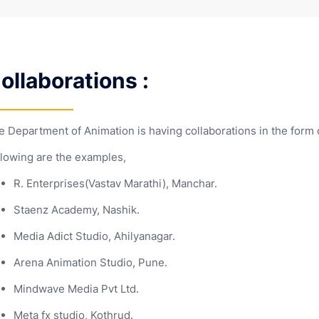
Syllabi
UG NEP 202
Scheme
 responsibilities
brochures
Gymkhana
Code of Conduct
Yuva Sanshodhak
Patents
NSS
Framework
mistry
Statistics
Mous and
Commerce
Research
Scheme
y
f Profile
Agrrements
(Self Financed)
Department e-flyers
Publications
Library (Main Campus)
mputer
Zoology
Detailed NE
Internatio
f
ience
Provided
Commerce
State Level
Library (Business
Students
Feedback
Administration Campus)
ollaborations :
UG NEP 202
ctronic
Framework
d
ience
POSH
NCC
PG NEP 202
NSS
RTI
Framework
e Department of Animation is having collaborations in the form
Training and Placement Cell
llowing are the examples,
R. Enterprises(Vastav Marathi), Manchar.
Staenz Academy, Nashik.
Media Adict Studio, Ahilyanagar.
Arena Animation Studio, Pune.
Mindwave Media Pvt Ltd.
Meta fx studio, Kothrud.