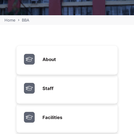
Home
BBA
About
Staff
Facilities