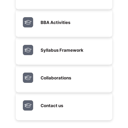
BBA Activities
Syllabus Framework
Collaborations
Contact us