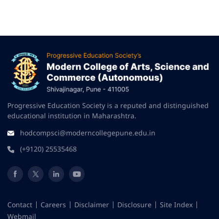
Progressive Education Society is a reputed and distinguished
educational institution in Maharashtra.
hodcompsci@moderncollegepune.edu.in
(+9120) 25535468
Contact
Careers
Disclaimer
Disclosure
Site Index
Webmail