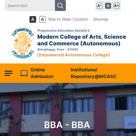
A-
A
A+
Skip to Main Content
Sitemap
Online
Institutional
Admission
Repository@MCASC
BBA - BBA