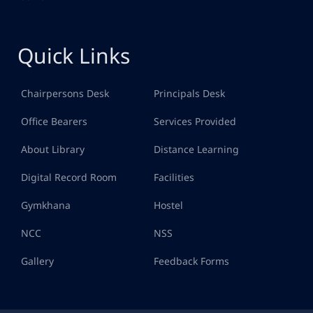
Quick Links
Chairpersons Desk
Principals Desk
Office Bearers
Services Provided
About Library
Distance Learning
Digital Record Room
Facilities
Gymkhana
Hostel
NCC
NSS
Gallery
Feedback Forms