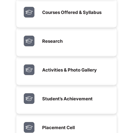
Courses Offered & Syllabus
Research
Activities & Photo Gallery
Student’s Achievement
Placement Cell