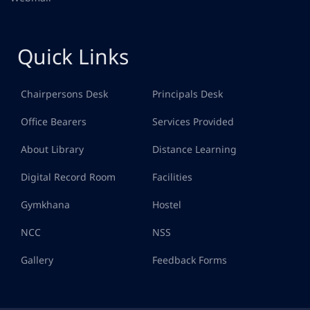
Quick Links
Chairpersons Desk
Principals Desk
Office Bearers
Services Provided
About Library
Distance Learning
Digital Record Room
Facilities
Gymkhana
Hostel
NCC
NSS
Gallery
Feedback Forms