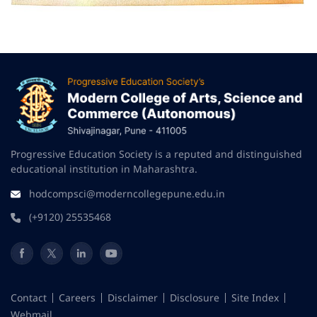
Progressive Education Society is a reputed and distinguished
educational institution in Maharashtra.
hodcompsci@moderncollegepune.edu.in
(+9120) 25535468
Contact
Careers
Disclaimer
Disclosure
Site Index
Webmail