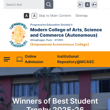
A-
A
A+
Skip to Main Content
Sitemap
Online
Institutional
Admission
Repository@MCASC
Winners of Best Student
Trophy 2025-26