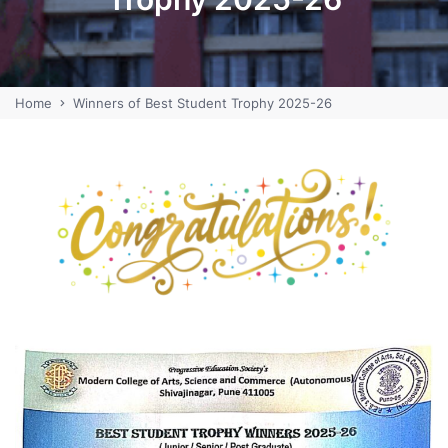
Home
Winners of Best Student Trophy 2025-26