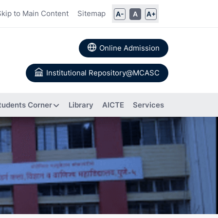
Skip to Main Content
Sitemap
A-
A
A+
Online Admission
Institutional Repository@MCASC
tudents Corner
Library
AICTE
Services
ommittee
rs
Books
 Calendar
Authored
a
About IIC
Research
Composition of IIC
tion
Papers