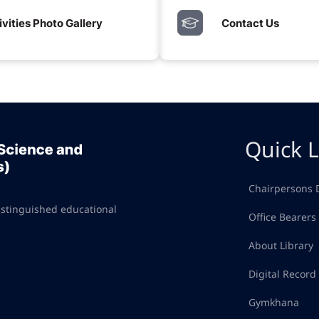
ivities Photo Gallery
Contact Us
Quick L
Chairpersons 
istinguished educational
Office Bearers
About Library
Digital Recor
Gymkhana