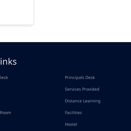
inks
Desk
Principals Desk
Services Provided
Distance Learning
d Room
Facilities
Hostel