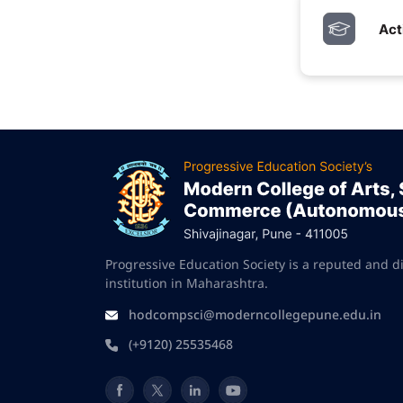
Act
Progressive Education Society is a reputed and d
institution in Maharashtra.
hodcompsci@moderncollegepune.edu.in
(+9120) 25535468