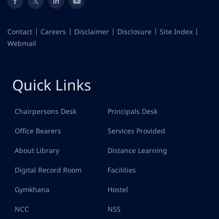
Contact
Careers
Disclaimer
Disclosure
Site Index
Webmail
Quick Links
Chairpersons Desk
Principals Desk
Office Bearers
Services Provided
About Library
Distance Learning
Digital Record Room
Facilities
Gymkhana
Hostel
NCC
NSS