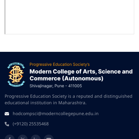
Progressive Education Society is a reputed and distinguished
educational institution in Maharashtra.
hodcompsci@moderncollegepune.edu.in
(+9120) 25535468