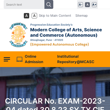
A-
A
A+
Skip to Main Content
Sitemap
Online
Institutional
Admission
Repository@MCASC
CIRCULAR No. EXAM-2023-
04 dated 30.8.23 SY TY CIE