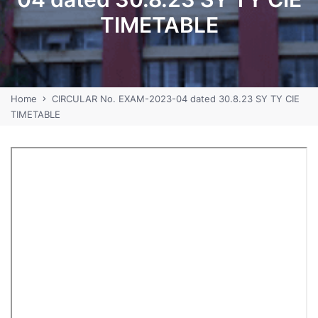
TIMETABLE
Home
CIRCULAR No. EXAM-2023-04 dated 30.8.23 SY TY CIE
TIMETABLE